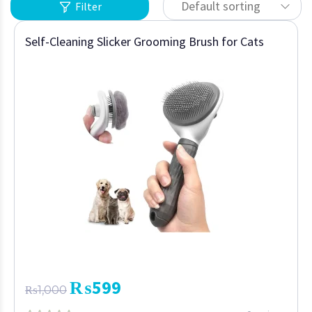
Default sorting
Filter
Self-Cleaning Slicker Grooming Brush for Cats
₨
599
₨
1,000