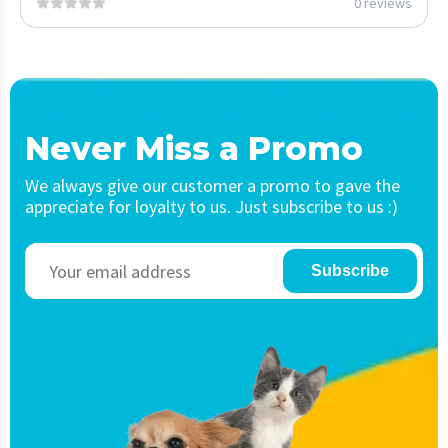
0 reviews
Never Miss a Promo
We always give our customer a promo to gave the
appreciate for loyalty to us. Just subscribe to us :)
Subscribe