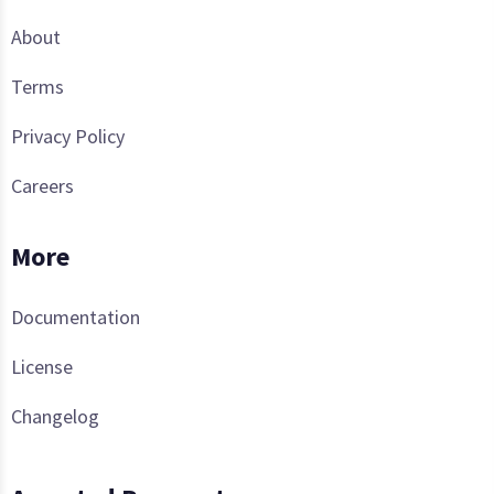
About
Terms
Privacy Policy
Careers
More
Documentation
License
Changelog