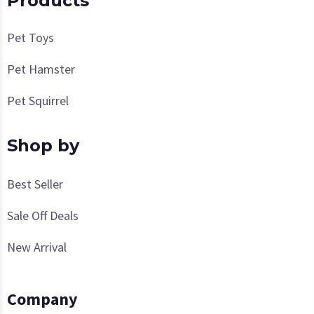
Products
Pet Toys
Pet Hamster
Pet Squirrel
Shop by
Best Seller
Sale Off Deals
New Arrival
Company