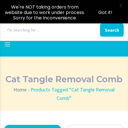
X
We're NOT taking orders from
website due to work under process.
Got it!
Sorry for the Inconvenience.
0
Search
Cat Tangle Removal Comb
Home
Products Tagged “Cat Tangle Removal
Comb”