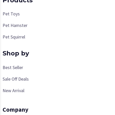
Products
Pet Toys
Pet Hamster
Pet Squirrel
Shop by
Best Seller
Sale Off Deals
New Arrival
Company