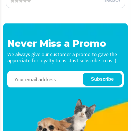
0 reviews
Never Miss a Promo
We always give our customer a promo to gave the
appreciate for loyalty to us. Just subscribe to us :)
Subscribe