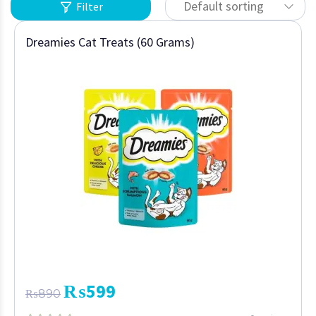
Default sorting
Filter
Dreamies Cat Treats (60 Grams)
₨
599
₨
890