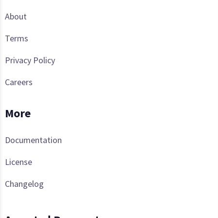
About
Terms
Privacy Policy
Careers
More
Documentation
License
Changelog