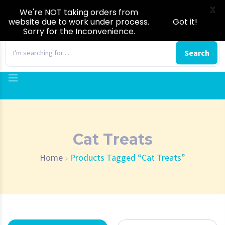
X
We're NOT taking orders from
website due to work under process.
Got it!
Sorry for the Inconvenience.
0
Search
Cat Treats
Home
Products Tagged “Cat Treats”