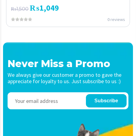
₨
1,049
₨
1,500
0 reviews
Never Miss a Promo
We always give our customer a promo to gave the
appreciate for loyalty to us. Just subscribe to us :)
Subscribe