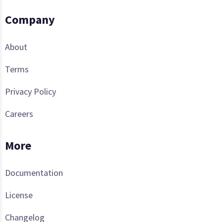
Company
About
Terms
Privacy Policy
Careers
More
Documentation
License
Changelog