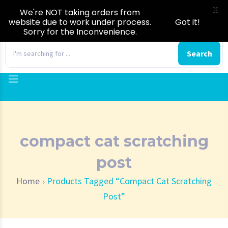
X
We're NOT taking orders from
website due to work under process.
Got it!
Sorry for the Inconvenience.
0
Search
compact cat scratching
post
Home
Products Tagged “compact Cat Scratching
Post”