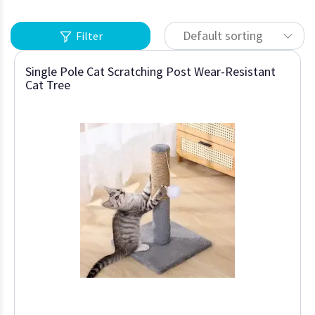
Default sorting
Filter
Single Pole Cat Scratching Post Wear-Resistant
Cat Tree