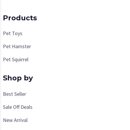
Products
Pet Toys
Pet Hamster
Pet Squirrel
Shop by
Best Seller
Sale Off Deals
New Arrival