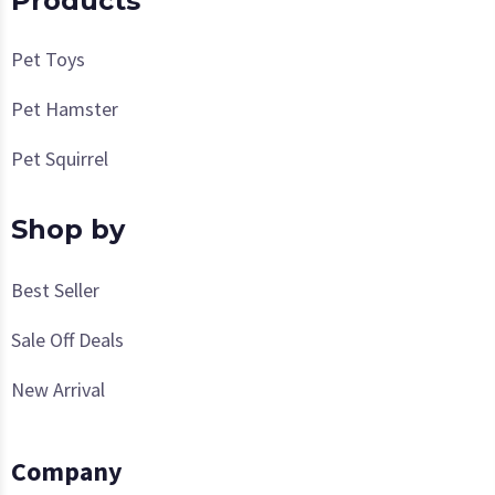
Products
Pet Toys
Pet Hamster
Pet Squirrel
Shop by
Best Seller
Sale Off Deals
New Arrival
Company