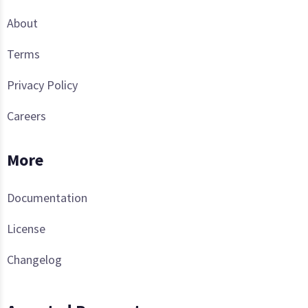
About
Terms
Privacy Policy
Careers
More
Documentation
License
Changelog