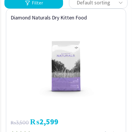
Default sorting
Filter
Diamond Naturals Dry Kitten Food
₨
2,599
₨
3,500