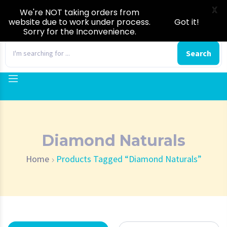
X
We're NOT taking orders from
website due to work under process.
Got it!
Sorry for the Inconvenience.
0
Search
Diamond Naturals
Home
Products Tagged “Diamond Naturals”