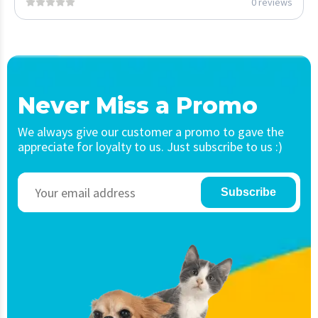
0 reviews
Never Miss a Promo
We always give our customer a promo to gave the
appreciate for loyalty to us. Just subscribe to us :)
Subscribe