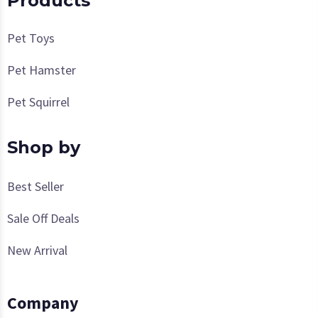
Products
Pet Toys
Pet Hamster
Pet Squirrel
Shop by
Best Seller
Sale Off Deals
New Arrival
Company