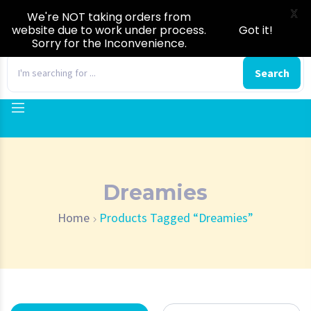
X
We're NOT taking orders from
website due to work under process.
Got it!
Sorry for the Inconvenience.
0
Search
Dreamies
Home
Products Tagged “Dreamies”