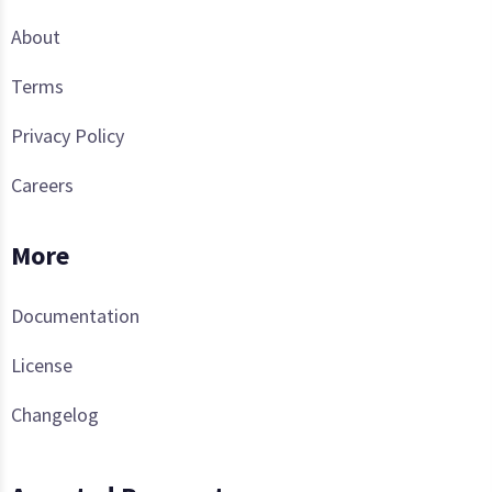
About
Terms
Privacy Policy
Careers
More
Documentation
License
Changelog