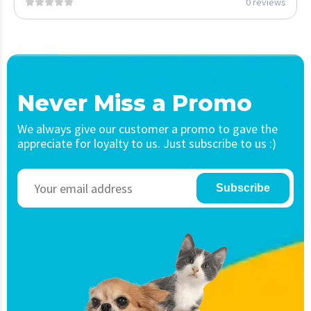
0 reviews
Never Miss a Promo
We always give our customer a promo to gave the
appreciate for loyalty to us. Just subscribe to us :)
Subscribe