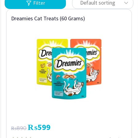
Default sorting
Filter
Dreamies Cat Treats (60 Grams)
₨
599
₨
890