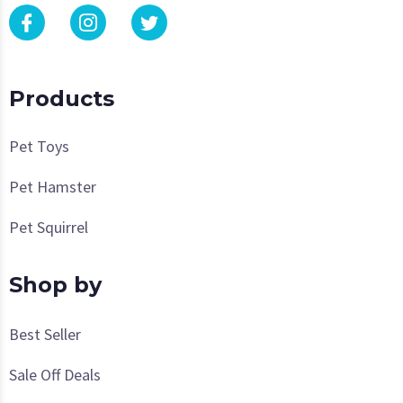
Products
Pet Toys
Pet Hamster
Pet Squirrel
Shop by
Best Seller
Sale Off Deals