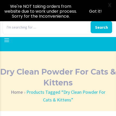
X
We're NOT taking orders from
website due to work under process.
Got it!
Sorry for the Inconvenience.
0
Search
Dry Clean Powder For Cats &
Kittens
Home
Products Tagged “Dry Clean Powder For
Cats & Kittens”