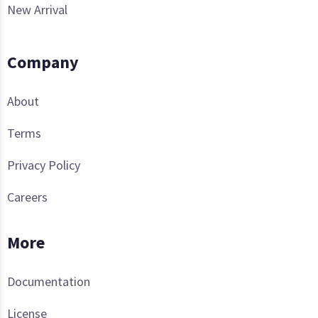
New Arrival
Company
About
Terms
Privacy Policy
Careers
More
Documentation
License