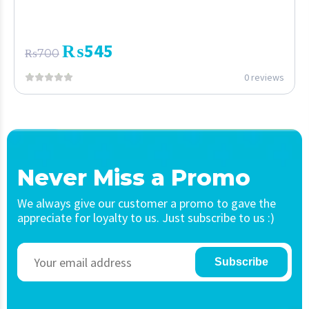
₨
545
₨
700
0 reviews
Never Miss a Promo
We always give our customer a promo to gave the
appreciate for loyalty to us. Just subscribe to us :)
Subscribe