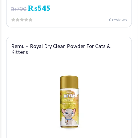
₨
545
₨
700
0 reviews
Remu – Royal Dry Clean Powder For Cats &
Kittens