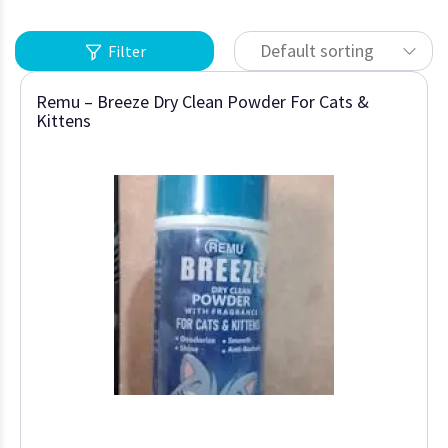
Default sorting
Filter
Remu – Breeze Dry Clean Powder For Cats &
Kittens