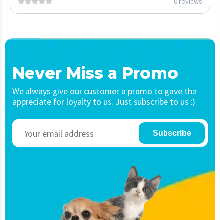
0 reviews
Never Miss a Promo
We always give our customer a promo to gave the
appreciate for loyalty to us. Just subscribe to us :)
Subscribe