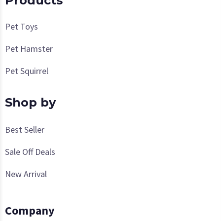
Products
Pet Toys
Pet Hamster
Pet Squirrel
Shop by
Best Seller
Sale Off Deals
New Arrival
Company