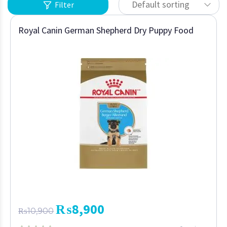
Default sorting
Filter
Royal Canin German Shepherd Dry Puppy Food
₨
8,900
₨
10,900