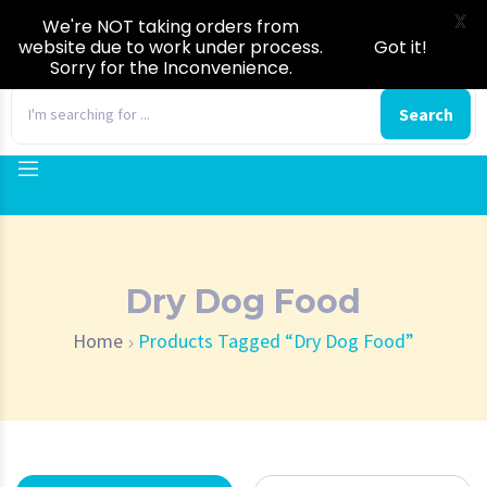
X
We're NOT taking orders from
website due to work under process.
Got it!
Sorry for the Inconvenience.
0
Search
Dry Dog Food
Home
Products Tagged “Dry Dog Food”