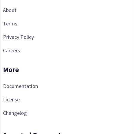
About
Terms
Privacy Policy
Careers
More
Documentation
License
Changelog