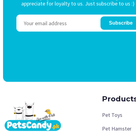
appreciate for loyalty to us. Just subscribe to us :)
Subscribe
Product
Pet Toys
Pet Hamster