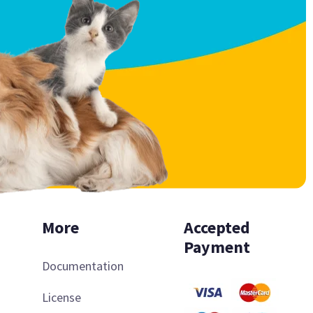
More
Accepted
Payment
Documentation
License