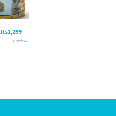
₨
1,299
0 reviews