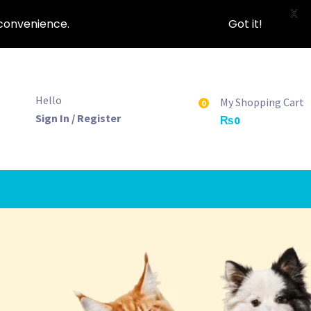
X
nconvenience.
Got it!
Hello
My Shopping Cart
0
Sign In / Register
₨
0