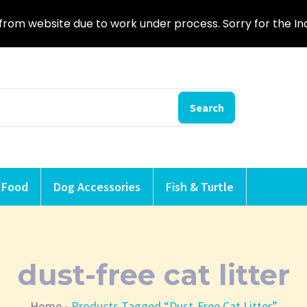
from website due to work under process. Sorry for the I
Search
 Food
Dog Accessories
Fish & Turtle
dust-free cat litter
Home
Products Tagged “dust-Free Cat Litter”