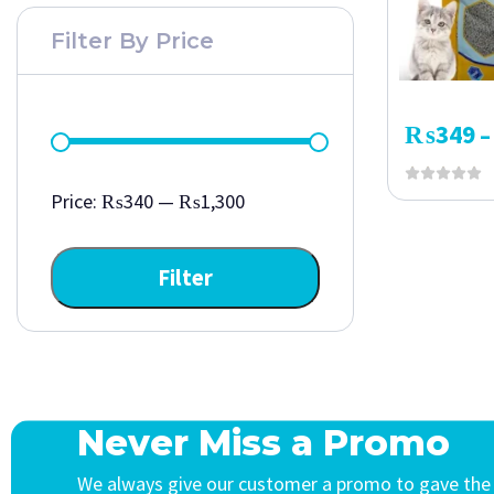
Filter By Price
₨
349
–
Price:
₨340
—
₨1,300
Filter
Never Miss a Promo
We always give our customer a promo to gave the