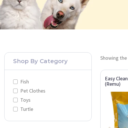
Showing the 
Shop By Category
Easy Clean
Fish
(Remu)
Pet Clothes
Toys
Turtle