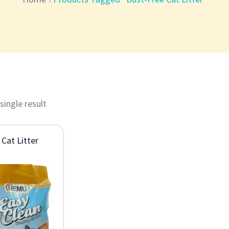
single result
 Cat Litter