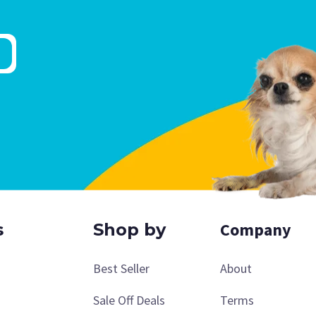
Company
s
Shop by
Best Seller
About
Sale Off Deals
Terms