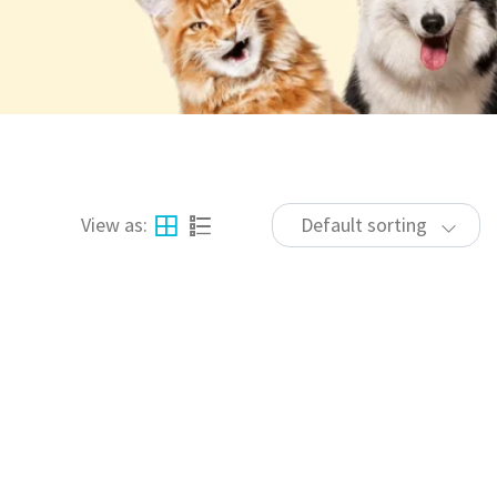
View as:
Default sorting