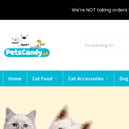
We're NOT taking orders 
Home
Cat Food
Cat Accessories
Dog