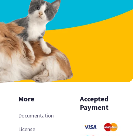
More
Accepted
Payment
Documentation
License