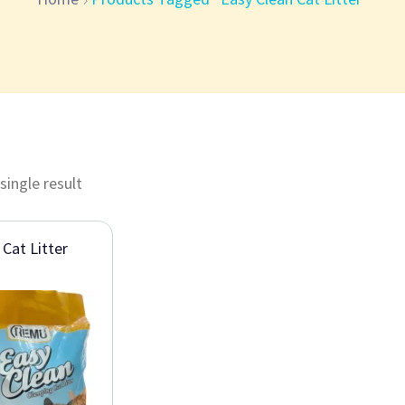
single result
 Cat Litter