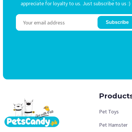
appreciate for loyalty to us. Just subscribe to us :)
Subscribe
Product
Pet Toys
Pet Hamster