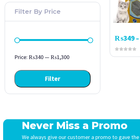
Filter By Price
₨
349
–
Price:
₨340
—
₨1,300
Filter
Never Miss a Promo
We always give our customer a promo to gave the