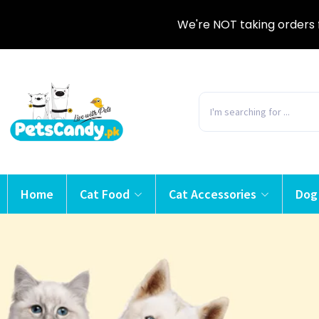
We're NOT taking orders 
Home
Cat Food
Cat Accessories
Dog