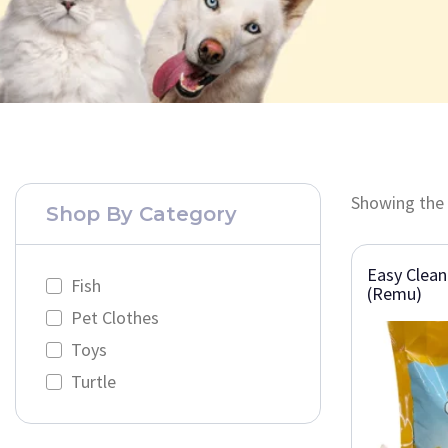
Showing the 
Shop By Category
Easy Clean
Fish
(Remu)
Pet Clothes
Toys
Turtle