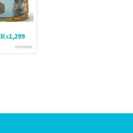
₨
1,299
0 reviews