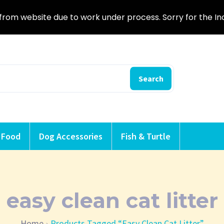
from website due to work under process. Sorry for the I
Search
 Food
Dog Accessories
Fish & Turtle
easy clean cat litter
Home
Products Tagged “easy Clean Cat Litter”