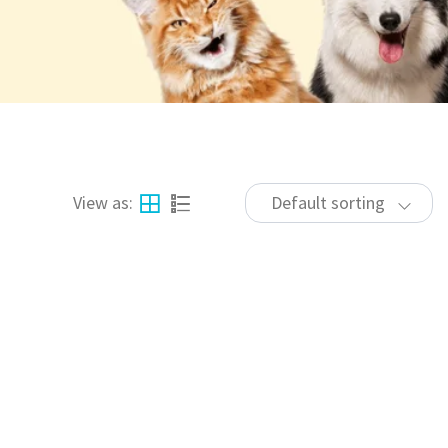
View as:
Default sorting