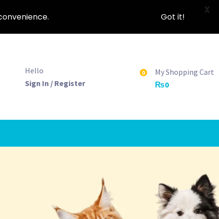
X
nconvenience.
Got it!
Hello
My Shopping Cart
0
Sign In / Register
₨
0