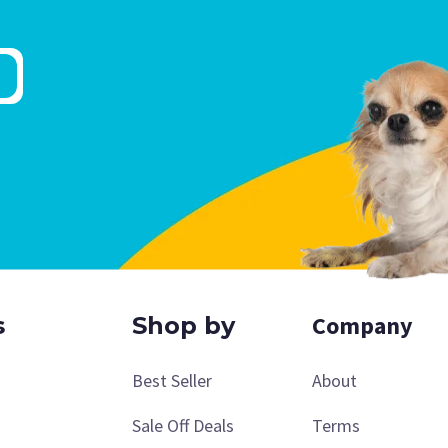
Company
s
Shop by
Best Seller
About
Sale Off Deals
Terms