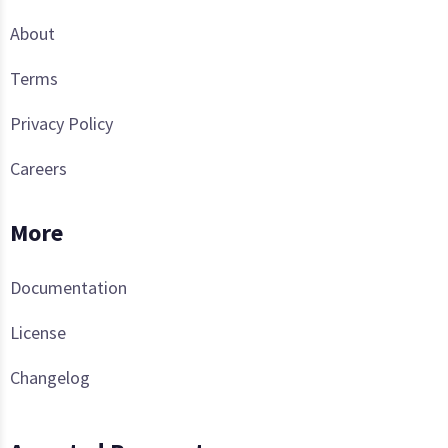
About
Terms
Privacy Policy
Careers
More
Documentation
License
Changelog