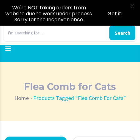
X
We're NOT taking orders from
website due to work under process.
Got it!
Sorry for the Inconvenience.
0
Search
Flea Comb for Cats
Home
Products Tagged “Flea Comb For Cats”