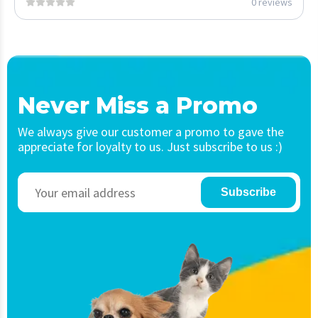
0 reviews
Never Miss a Promo
We always give our customer a promo to gave the
appreciate for loyalty to us. Just subscribe to us :)
Subscribe