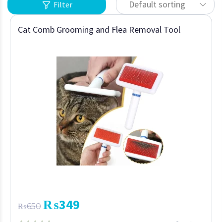
Default sorting
Filter
Cat Comb Grooming and Flea Removal Tool
₨
349
₨
650