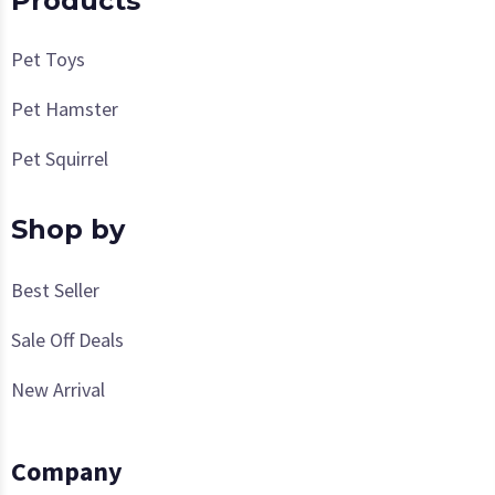
Products
Pet Toys
Pet Hamster
Pet Squirrel
Shop by
Best Seller
Sale Off Deals
New Arrival
Company