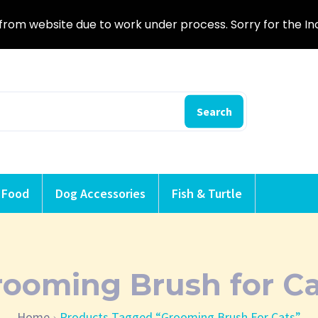
from website due to work under process. Sorry for the I
Search
 Food
Dog Accessories
Fish & Turtle
rooming Brush for Ca
Home
Products Tagged “Grooming Brush For Cats”