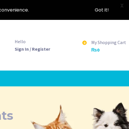
X
nconvenience.
Got it!
Hello
My Shopping Cart
0
Sign In / Register
₨
0
ts