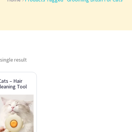
single result
ats – Hair
leaning Tool