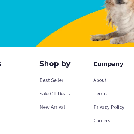
Company
s
Shop by
Best Seller
About
Sale Off Deals
Terms
New Arrival
Privacy Policy
Careers