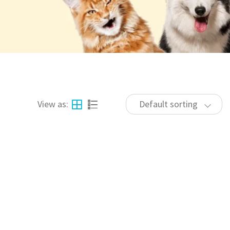
View as:
Default sorting