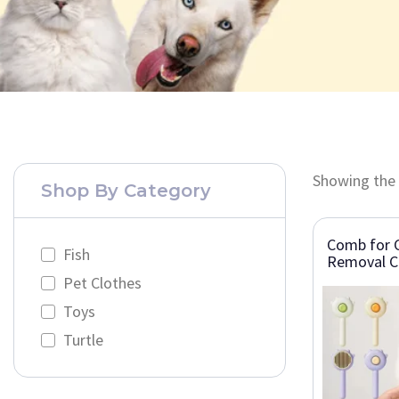
Showing the 
Shop By Category
Comb for C
Fish
Removal C
Pet Clothes
Toys
Turtle