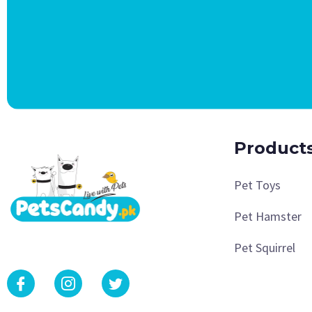
Product
Pet Toys
Pet Hamster
Pet Squirrel