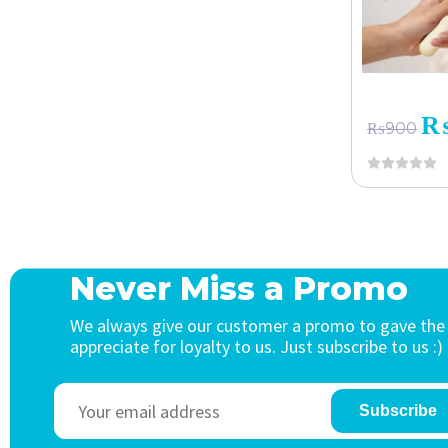
₨
900
Never Miss a Promo
We always give our customer a promo to gave the
appreciate for loyalty to us. Just subscribe to us :)
Subscribe