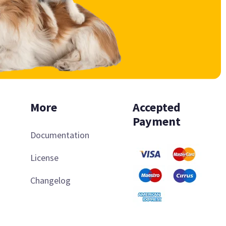
More
Accepted
Payment
Documentation
License
Changelog