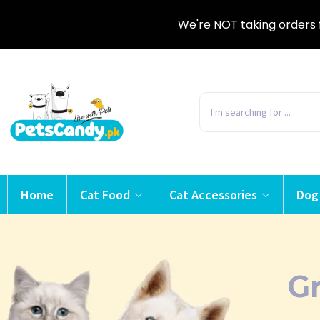
We're NOT taking orders 
Home
Cat Food
Cat Accessories
Dog
G