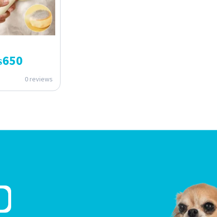
₨
650
0 reviews