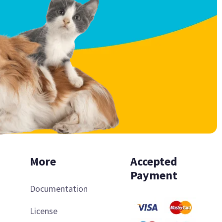
More
Accepted
Payment
Documentation
License