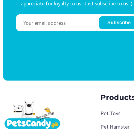
appreciate for loyalty to us. Just subscribe to us :)
Subscribe
Product
Pet Toys
Pet Hamster