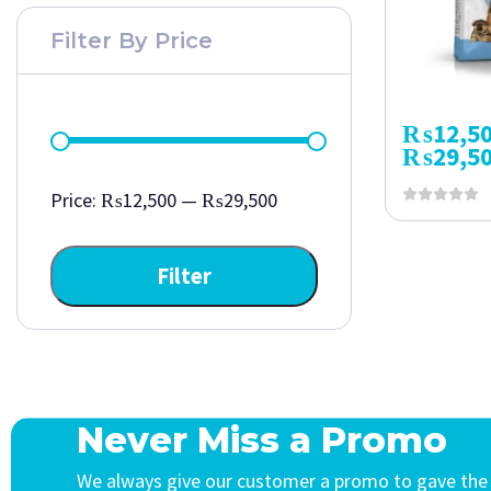
Filter By Price
₨
12,5
₨
29,5
Price:
₨12,500
—
₨29,500
Filter
Never Miss a Promo
We always give our customer a promo to gave the