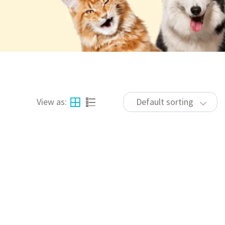
View as:
Default sorting