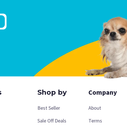
Company
s
Shop by
Best Seller
About
Sale Off Deals
Terms