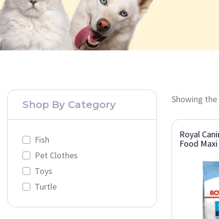
Showing the 
Shop By Category
Royal Cani
Fish
Food Maxi 
Pet Clothes
Toys
Turtle