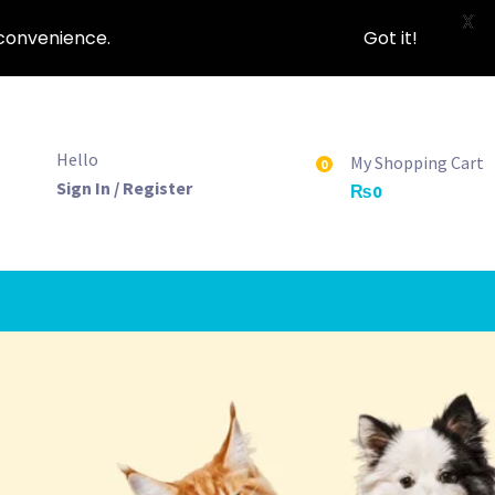
X
nconvenience.
Got it!
Hello
My Shopping Cart
0
Sign In / Register
₨
0