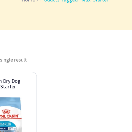
single result
n Dry Dog
Starter