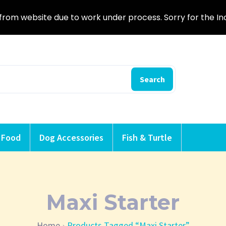
from website due to work under process. Sorry for the I
Search
 Food
Dog Accessories
Fish & Turtle
Maxi Starter
Home
Products Tagged “Maxi Starter”