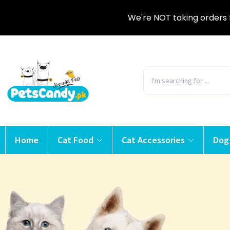
We're NOT taking orders 
Home
Cat Food
Cat Accessories
Dog