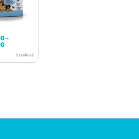
00
–
00
0 reviews