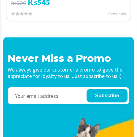
₨
545
₨
900
0 reviews
Never Miss a Promo
We always give our customer a promo to gave the
appreciate for loyalty to us. Just subscribe to us :)
Subscribe