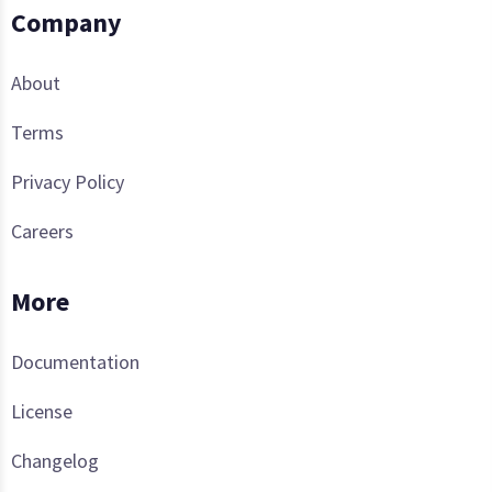
Company
About
Terms
Privacy Policy
Careers
More
Documentation
License
Changelog