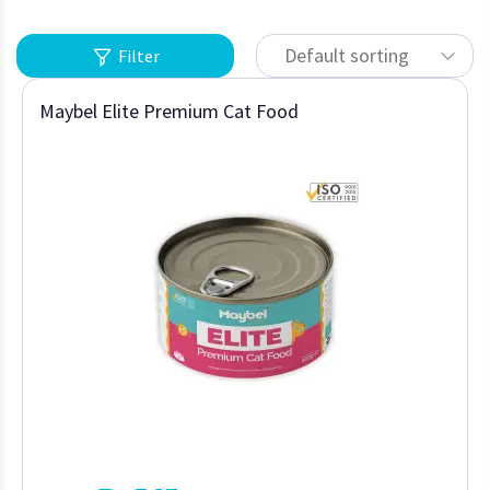
Default sorting
Filter
Maybel Elite Premium Cat Food