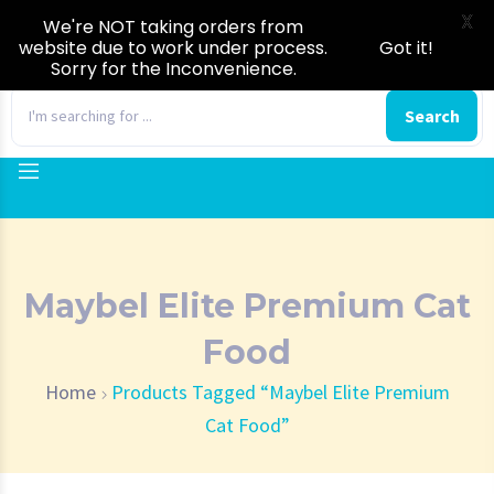
X
We're NOT taking orders from
website due to work under process.
Got it!
Sorry for the Inconvenience.
0
Search
Maybel Elite Premium Cat
Food
Home
Products Tagged “Maybel Elite Premium
Cat Food”