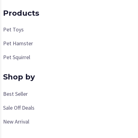
Products
Pet Toys
Pet Hamster
Pet Squirrel
Shop by
Best Seller
Sale Off Deals
New Arrival