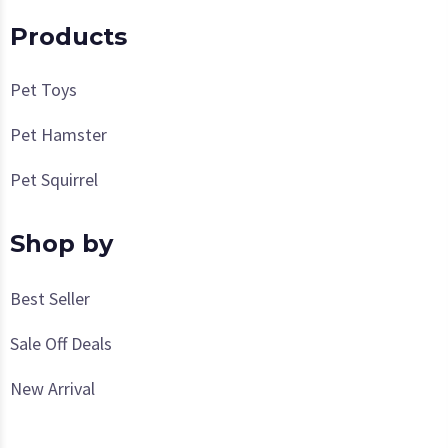
Products
Pet Toys
Pet Hamster
Pet Squirrel
Shop by
Best Seller
Sale Off Deals
New Arrival