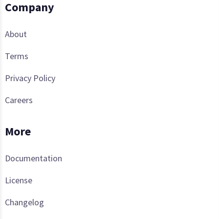
Company
About
Terms
Privacy Policy
Careers
More
Documentation
License
Changelog