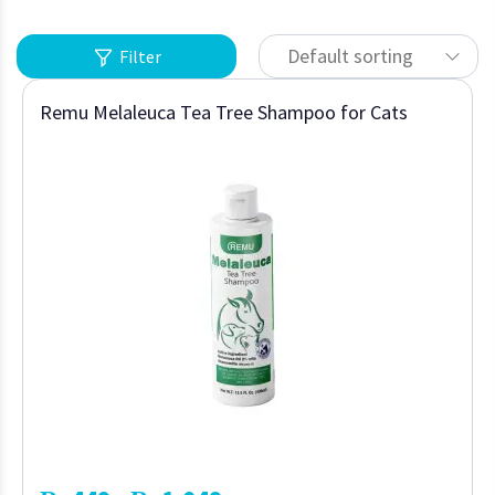
Default sorting
Filter
Remu Melaleuca Tea Tree Shampoo for Cats