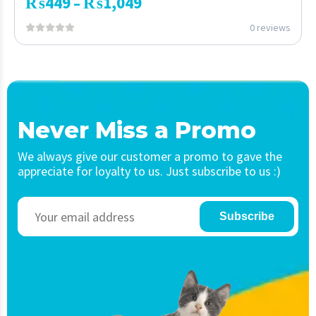
₨
449
₨
1,049
–
0 reviews
Never Miss a Promo
We always give our customer a promo to gave the
appreciate for loyalty to us. Just subscribe to us :)
Subscribe