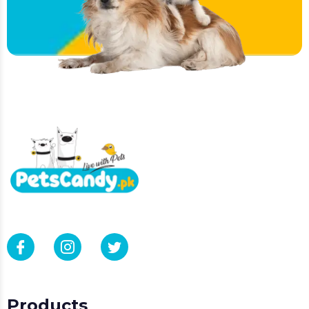
Products