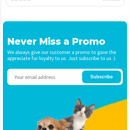
Never Miss a Promo
We always give our customer a promo to gave the
appreciate for loyalty to us. Just subscribe to us :)
Subscribe