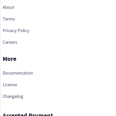
About
Terms
Privacy Policy
Careers
More
Documentation
License
Changelog
Accepted Payment