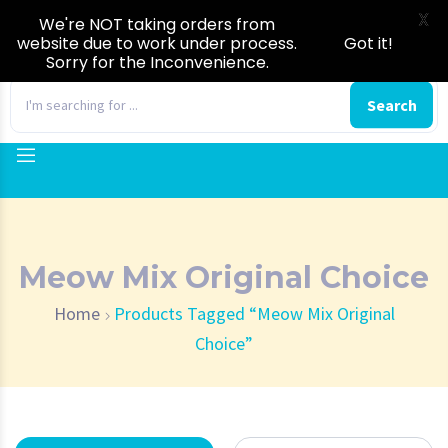
X
We're NOT taking orders from
website due to work under process.
Got it!
Sorry for the Inconvenience.
0
Search
Meow Mix Original Choice
Home
Products Tagged “Meow Mix Original
Choice”