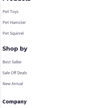
Pet Toys
Pet Hamster
Pet Squirrel
Shop by
Best Seller
Sale Off Deals
New Arrival
Company