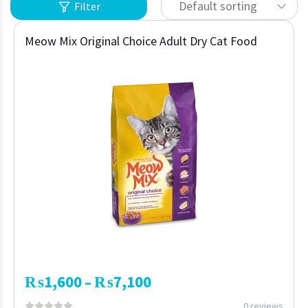
Default sorting
Filter
Meow Mix Original Choice Adult Dry Cat Food
₨
1,600
₨
7,100
–
0 reviews