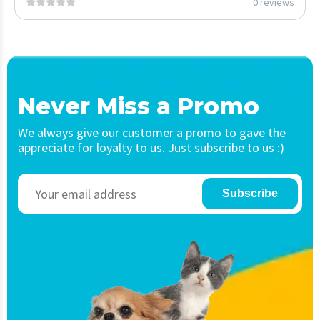
0 reviews
Never Miss a Promo
We always give our customer a promo to gave the
appreciate for loyalty to us. Just subscribe to us :)
Subscribe