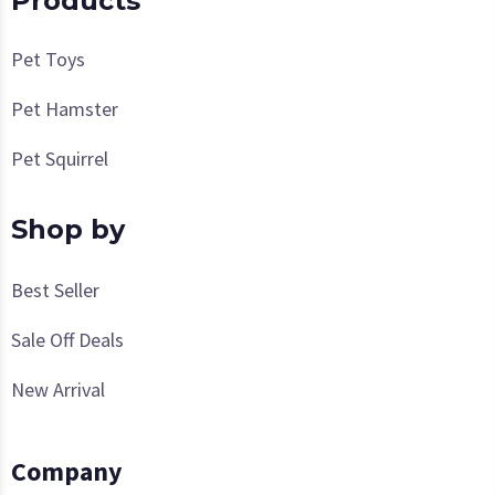
Products
Pet Toys
Pet Hamster
Pet Squirrel
Shop by
Best Seller
Sale Off Deals
New Arrival
Company