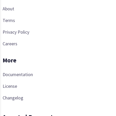
About
Terms
Privacy Policy
Careers
More
Documentation
License
Changelog