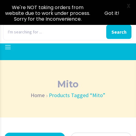
X
We're NOT taking orders from
website due to work under process.
Got it!
Sorry for the Inconvenience.
0
Search
Mito
Home
Products Tagged “Mito”