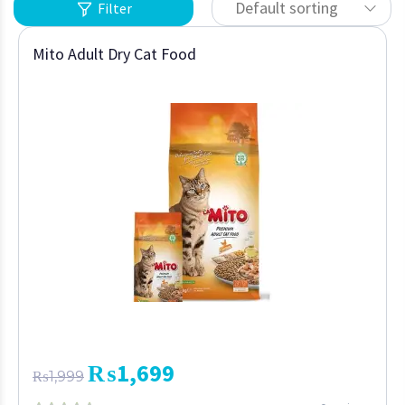
Default sorting
Filter
Mito Adult Dry Cat Food
₨
1,699
₨
1,999