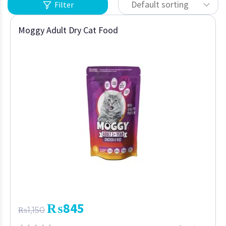
Default sorting
Filter
Moggy Adult Dry Cat Food
₨
845
₨
1,150