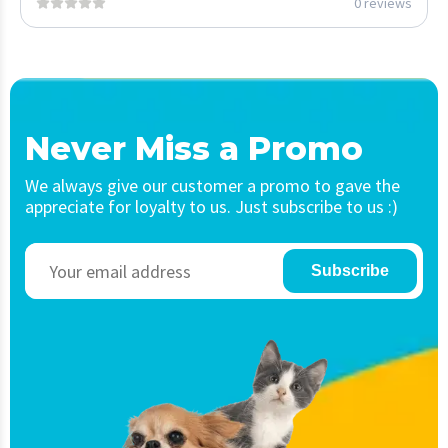
0 reviews
Never Miss a Promo
We always give our customer a promo to gave the
appreciate for loyalty to us. Just subscribe to us :)
Subscribe