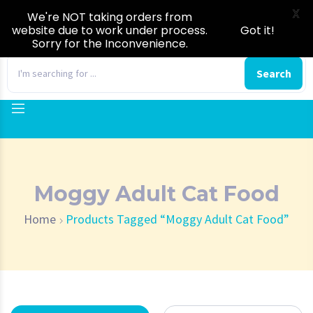
X
We're NOT taking orders from
website due to work under process.
Got it!
Sorry for the Inconvenience.
0
Search
Moggy Adult Cat Food
Home
Products Tagged “Moggy Adult Cat Food”