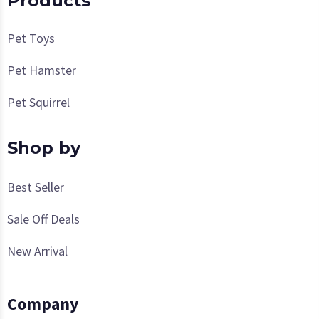
Products
Pet Toys
Pet Hamster
Pet Squirrel
Shop by
Best Seller
Sale Off Deals
New Arrival
Company