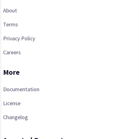
About
Terms
Privacy Policy
Careers
More
Documentation
License
Changelog