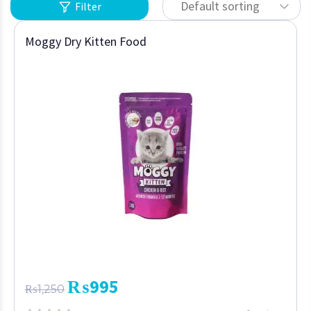
Default sorting
Filter
Moggy Dry Kitten Food
₨
995
₨
1,250