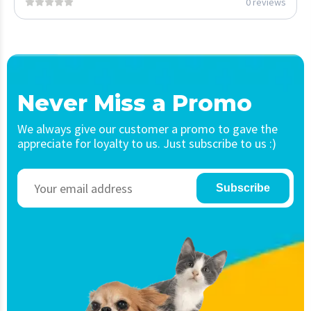
0 reviews
Never Miss a Promo
We always give our customer a promo to gave the
appreciate for loyalty to us. Just subscribe to us :)
Subscribe