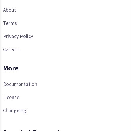
About
Terms
Privacy Policy
Careers
More
Documentation
License
Changelog