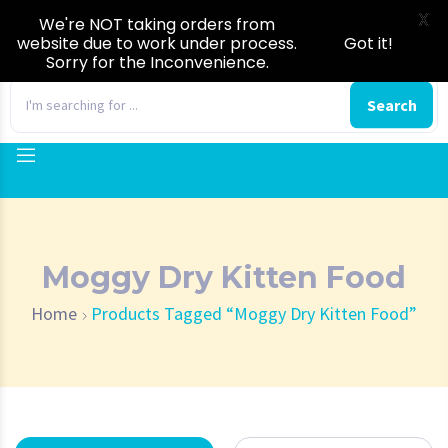
X
We're NOT taking orders from
website due to work under process.
Got it!
Sorry for the Inconvenience.
0
Search
Moggy Dry Kitten Food
Home
Products Tagged “Moggy Dry Kitten Food”