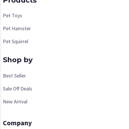
Products
Pet Toys
Pet Hamster
Pet Squirrel
Shop by
Best Seller
Sale Off Deals
New Arrival
Company