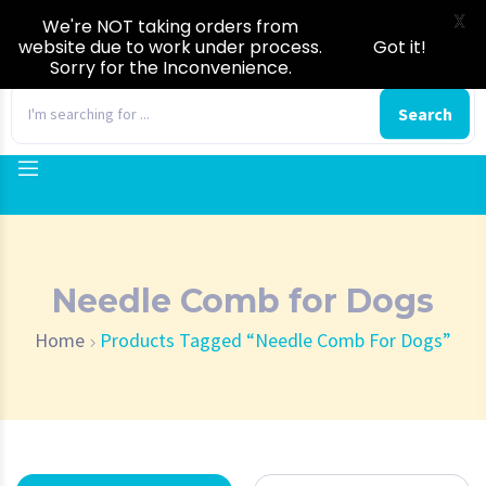
X
We're NOT taking orders from
website due to work under process.
Got it!
Sorry for the Inconvenience.
0
Search
Needle Comb for Dogs
Home
Products Tagged “Needle Comb For Dogs”