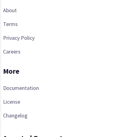
About
Terms
Privacy Policy
Careers
More
Documentation
License
Changelog