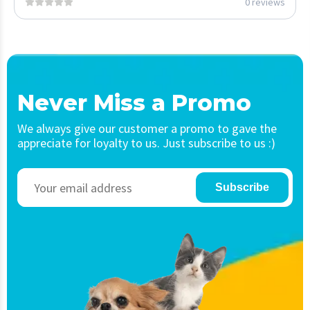
0 reviews
Never Miss a Promo
We always give our customer a promo to gave the
appreciate for loyalty to us. Just subscribe to us :)
Subscribe