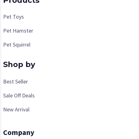
Products
Pet Toys
Pet Hamster
Pet Squirrel
Shop by
Best Seller
Sale Off Deals
New Arrival
Company