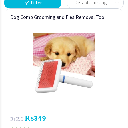
Default sorting
Filter
Dog Comb Grooming and Flea Removal Tool
₨
349
₨
650