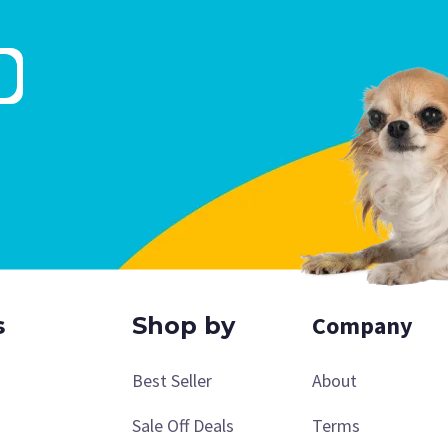
Company
s
Shop by
Best Seller
About
Sale Off Deals
Terms