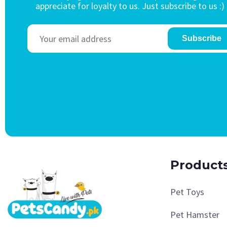
appreciate for loyalty to us. Just subscribe to us :)
Subscribe
Product
Pet Toys
Pet Hamster