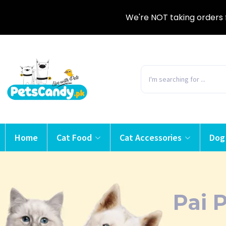
We're NOT taking orders 
Home
Cat Food
Cat Accessories
Dog
Pai 