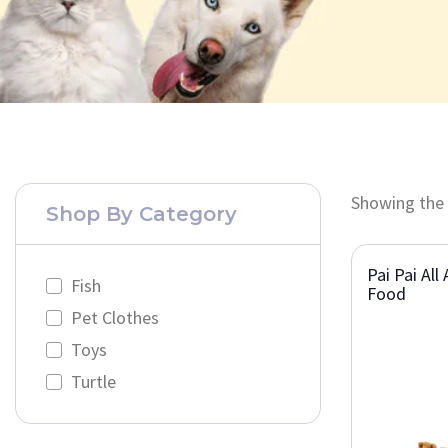
Showing the 
Shop By Category
Pai Pai All
Fish
Food
Pet Clothes
Toys
Turtle