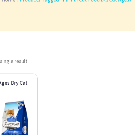
single result
 Ages Dry Cat