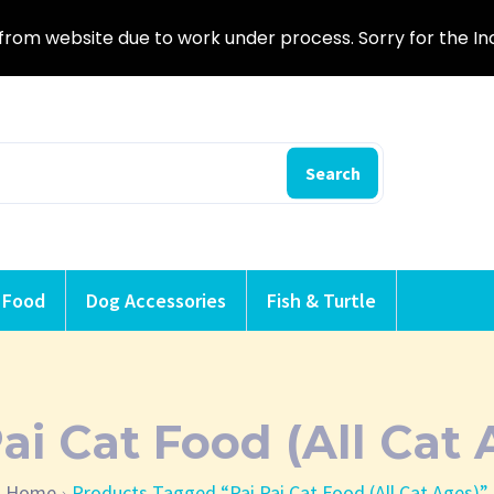
from website due to work under process. Sorry for the I
Search
 Food
Dog Accessories
Fish & Turtle
Pai Cat Food (All Cat 
Home
Products Tagged “Pai Pai Cat Food (All Cat Ages)”