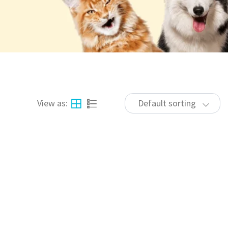
View as:
Default sorting