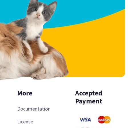
More
Accepted
Payment
Documentation
License