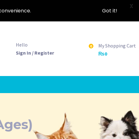
X
nconvenience.
Got it!
Hello
My Shopping Cart
0
Sign In / Register
₨
0
Ages)