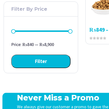
Filter By Price
₨
849
–
Price:
₨840
—
₨8,900
Filter
Never Miss a Promo
We always give our customer a promo to gave the