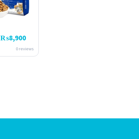
₨
8,900
0 reviews