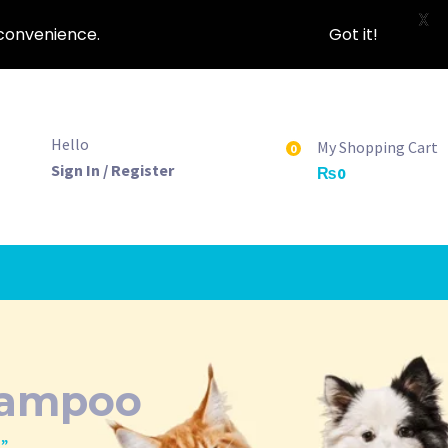
X
nconvenience.
Got it!
Hello
My Shopping Cart
0
Sign In / Register
₨
0
hampoo
o”