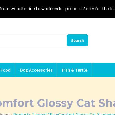
from website due to work under process. Sorry for the I
Search
 Food
Dog Accessories
Fish & Turtle
mfort Glossy Cat S
Home
Products Tagged “PawComfort Glossy Cat Shampo