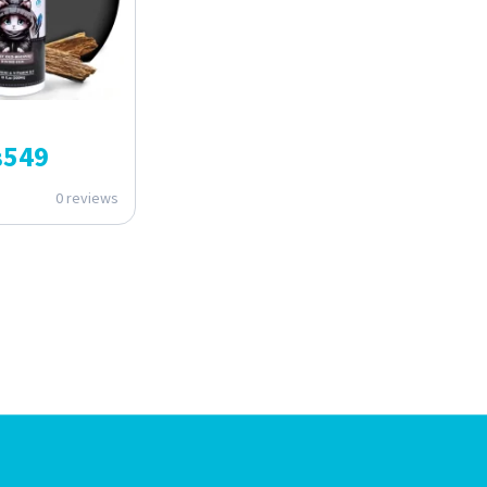
₨
549
0 reviews