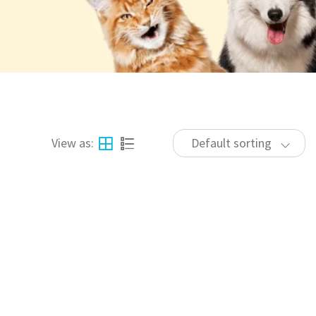
View as:
Default sorting