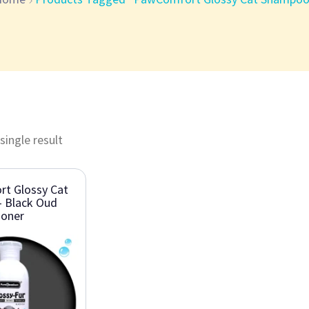
single result
t Glossy Cat
 Black Oud
ioner