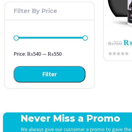
Filter By Price
₨
750
Price:
₨540
—
₨550
Filter
Never Miss a Promo
We always give our customer a promo to gave the