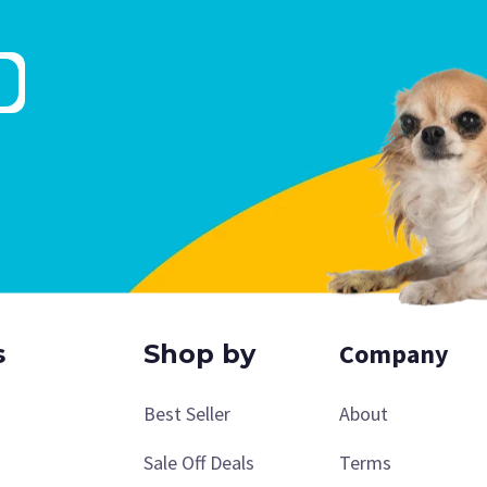
Company
s
Shop by
Best Seller
About
Sale Off Deals
Terms