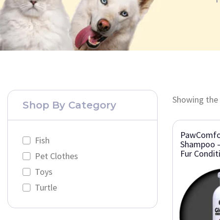
Showing the 
Shop By Category
PawComfor
Fish
Shampoo –
Fur Condit
Pet Clothes
Toys
Turtle