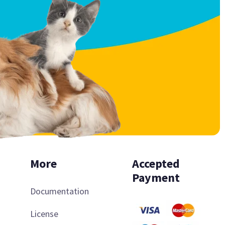
More
Accepted
Payment
Documentation
License