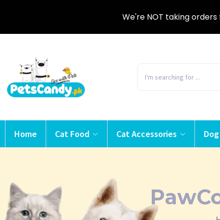
We're NOT taking orders 
Home
Cat Food
Cat Accessories
Dog
PawCo