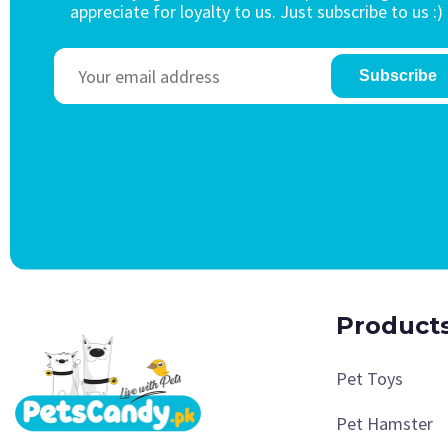
appreciate for loyalty to us. Just subscribe to us :)
Subscribe
Product
Pet Toys
Pet Hamster