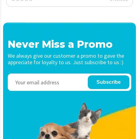
Never Miss a Promo
We always give our customer a promo to gave the
appreciate for loyalty to us. Just subscribe to us :)
Subscribe