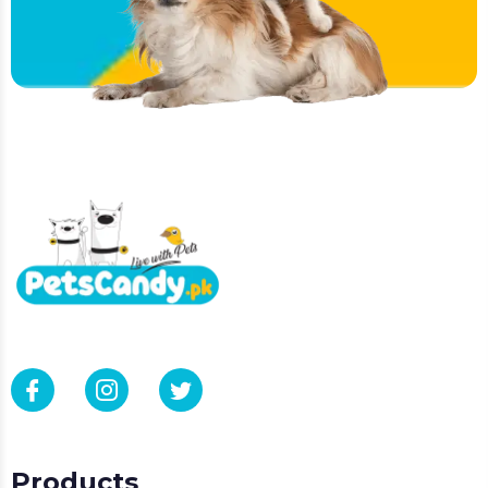
Products