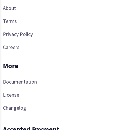
About
Terms
Privacy Policy
Careers
More
Documentation
License
Changelog
Accepted Payment