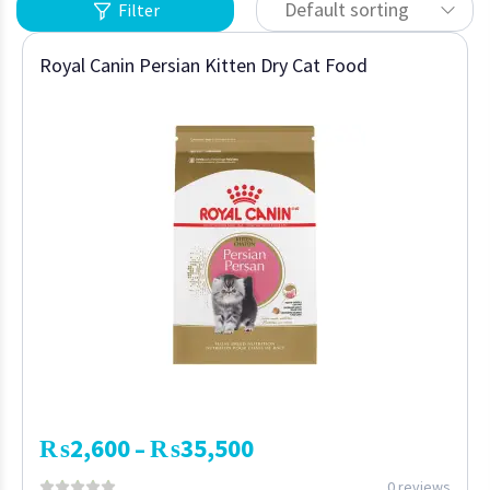
Default sorting
Filter
Royal Canin Persian Kitten Dry Cat Food
₨
2,600
₨
35,500
–
0 reviews