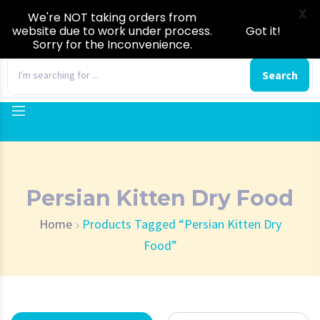
X
We're NOT taking orders from
website due to work under process.
Got it!
Sorry for the Inconvenience.
0
Search
Persian Kitten Dry Food
Home
Products Tagged “Persian Kitten Dry
Food”