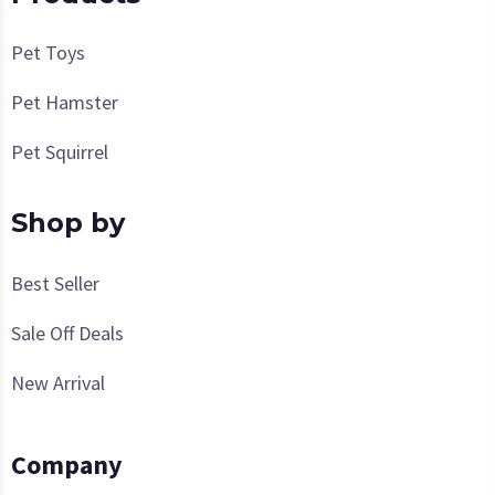
Pet Toys
Pet Hamster
Pet Squirrel
Shop by
Best Seller
Sale Off Deals
New Arrival
Company