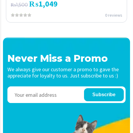
₨
1,049
₨
1,500
0 reviews
Never Miss a Promo
We always give our customer a promo to gave the
appreciate for loyalty to us. Just subscribe to us :)
Subscribe