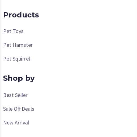
Products
Pet Toys
Pet Hamster
Pet Squirrel
Shop by
Best Seller
Sale Off Deals
New Arrival