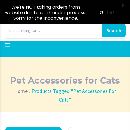
X
We're NOT taking orders from
website due to work under process.
Got it!
Sorry for the Inconvenience.
0
Search
Pet Accessories for Cats
Home
Products Tagged “Pet Accessories For
Cats”