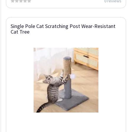
0 reviews
Single Pole Cat Scratching Post Wear-Resistant
Cat Tree