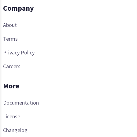
Company
About
Terms
Privacy Policy
Careers
More
Documentation
License
Changelog