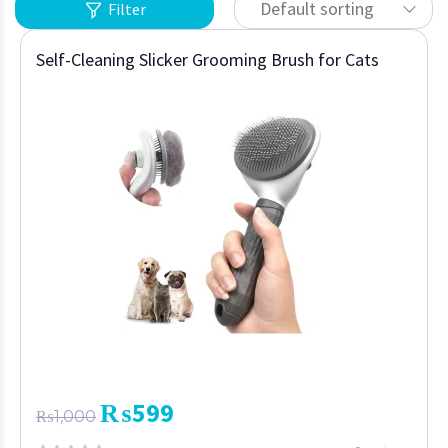
Default sorting
Filter
Self-Cleaning Slicker Grooming Brush for Cats
₨
599
₨
1,000