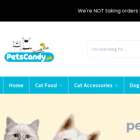
We're NOT taking orders 
Home
Cat Food
Cat Accessories
Dog
pe