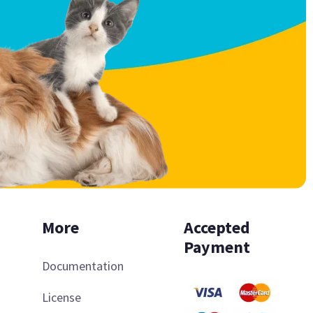
More
Accepted
Payment
Documentation
License