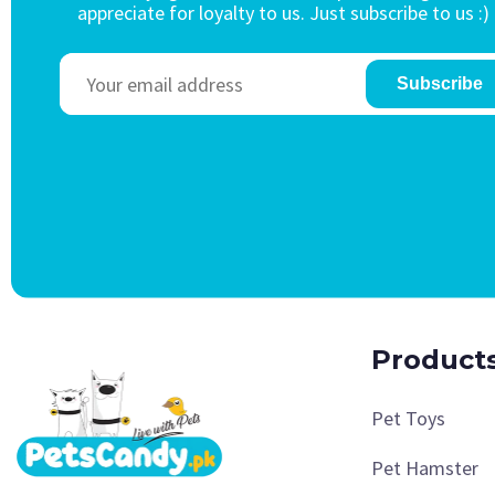
appreciate for loyalty to us. Just subscribe to us :)
Subscribe
Product
Pet Toys
Pet Hamster