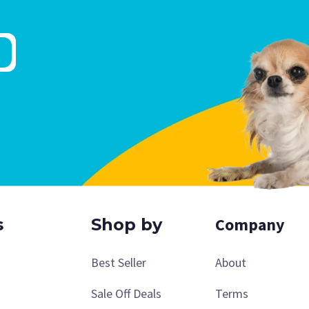
Company
s
Shop by
Best Seller
About
Sale Off Deals
Terms