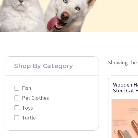
Showing the 
Shop By Category
Wooden Ha
Fish
Steel Cat 
Pet Clothes
Toys
Turtle