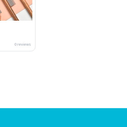
0 reviews