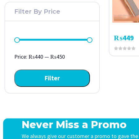
Filter By Price
₨
449
Price:
₨440
—
₨450
Filter
Never Miss a Promo
We always give our customer a promo to gave the