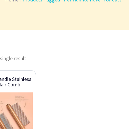
single result
ndle Stainless
Hair Comb