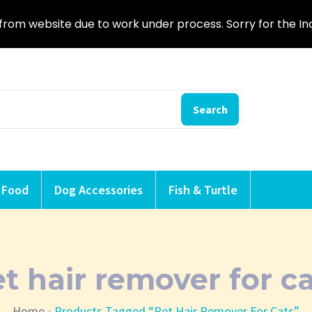
from website due to work under process. Sorry for the I
Search
 Food
Dog Accessories
Fish & Turtle
t hair remover for c
Home
Products Tagged “pet Hair Remover For Cats”