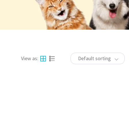
View as:
Default sorting