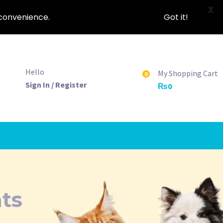
X
nconvenience.
Got it!
Hello
My Shopping Cart
0
Sign In / Register
₨
0
ats