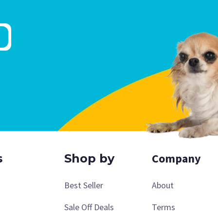
Company
s
Shop by
Best Seller
About
Sale Off Deals
Terms