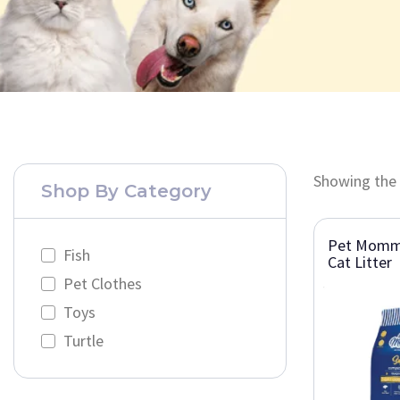
Showing the 
Shop By Category
Pet Momm
Fish
Cat Litter
Pet Clothes
Toys
Turtle