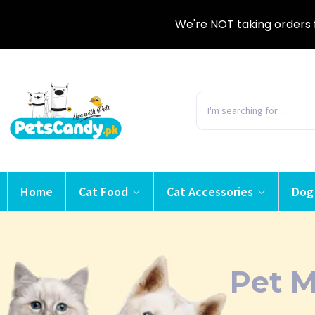
We're NOT taking orders 
Home
Cat Food
Cat Accessories
Dog
Pet 