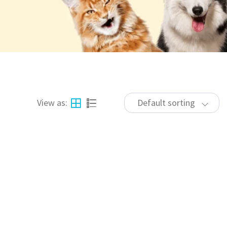
View as:
Default sorting