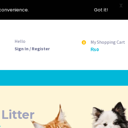
X
nconvenience.
Got it!
Hello
My Shopping Cart
0
Sign In / Register
₨
0
itter
”