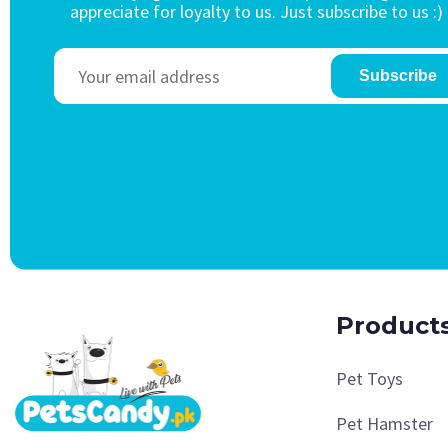
appreciate for loyalty to us. Just subscribe to us :)
Subscribe
Product
Pet Toys
Pet Hamster