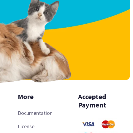
More
Accepted
Payment
Documentation
License