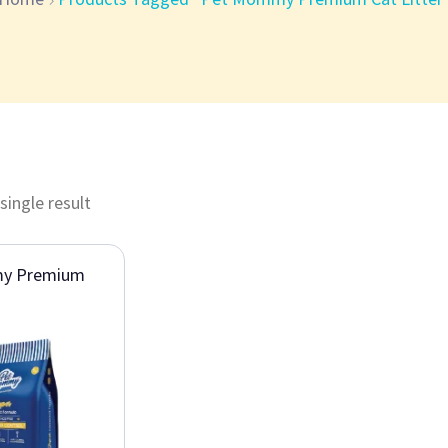
single result
y Premium