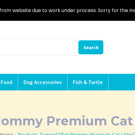
from website due to work under process. Sorry for the I
Search
 Food
Dog Accessories
Fish & Turtle
Mommy Premium Cat L
Home
Products Tagged “Pet Mommy Premium Cat Litter