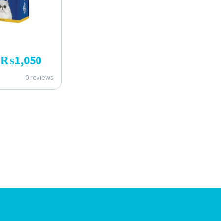
₨
1,050
0 reviews