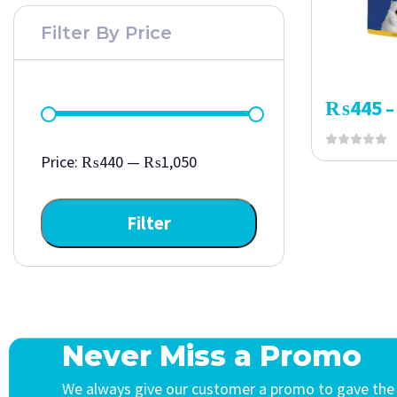
Filter By Price
₨
445
–
Price:
₨440
—
₨1,050
Filter
Never Miss a Promo
We always give our customer a promo to gave the