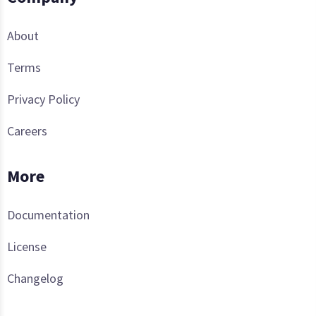
About
Terms
Privacy Policy
Careers
More
Documentation
License
Changelog