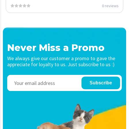
0 reviews
Never Miss a Promo
We always give our customer a promo to gave the
appreciate for loyalty to us. Just subscribe to us :)
Subscribe