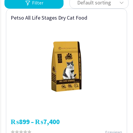
Default sorting
Filter
Petso All Life Stages Dry Cat Food
₨
899
₨
7,400
–
0 reviews