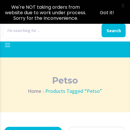
X
We're NOT taking orders from
website due to work under process.
Got it!
Sorry for the Inconvenience.
0
Search
Petso
Home
Products Tagged “Petso”