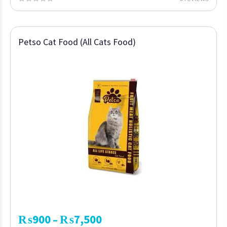
Petso Cat Food (All Cats Food)
₨
900
₨
7,500
–