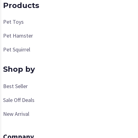
Products
Pet Toys
Pet Hamster
Pet Squirrel
Shop by
Best Seller
Sale Off Deals
New Arrival
Company