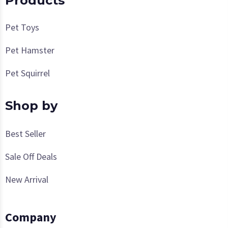
Products
Pet Toys
Pet Hamster
Pet Squirrel
Shop by
Best Seller
Sale Off Deals
New Arrival
Company