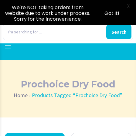
X
We're NOT taking orders from
website due to work under process.
Got it!
Sorry for the Inconvenience.
0
Search
Prochoice Dry Food
Home
Products Tagged “Prochoice Dry Food”