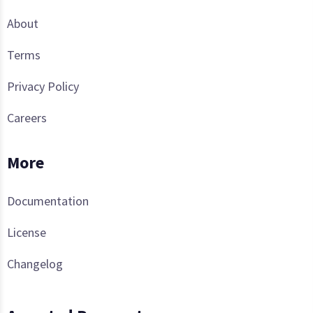
About
Terms
Privacy Policy
Careers
More
Documentation
License
Changelog