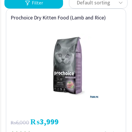
Default sorting
Filter
Prochoice Dry Kitten Food (Lamb and Rice)
₨
3,999
₨
6,000