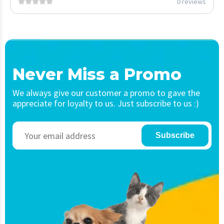
0 reviews
Never Miss a Promo
We always give our customer a promo to gave the
appreciate for loyalty to us. Just subscribe to us :)
Subscribe