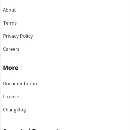
About
Terms
Privacy Policy
Careers
More
Documentation
License
Changelog