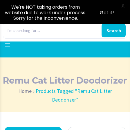
X
We're NOT taking orders from
website due to work under process.
Got it!
Sorry for the Inconvenience.
0
Search
Remu Cat Litter Deodorizer
Home
Products Tagged “Remu Cat Litter
Deodorizer”