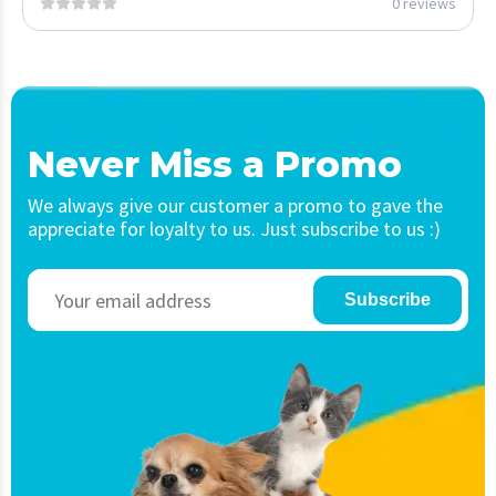
0 reviews
Never Miss a Promo
We always give our customer a promo to gave the
appreciate for loyalty to us. Just subscribe to us :)
Subscribe