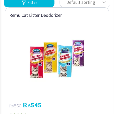
Default sorting
Filter
Remu Cat Litter Deodorizer
₨
545
₨
850