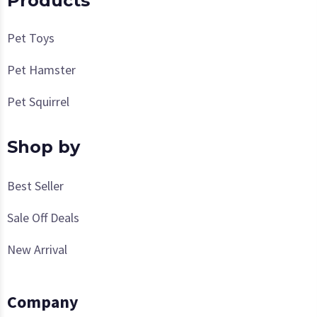
Products
Pet Toys
Pet Hamster
Pet Squirrel
Shop by
Best Seller
Sale Off Deals
New Arrival
Company