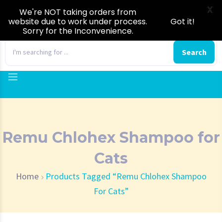
X
We're NOT taking orders from
website due to work under process.
Got it!
Sorry for the Inconvenience.
0
Search
Remu Chlohex Shampoo for
Cats
Home
Products Tagged “Remu Chlohex Shampoo
For Cats”