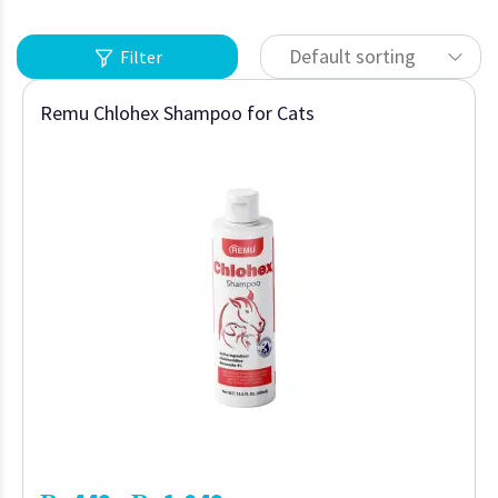
Default sorting
Filter
Remu Chlohex Shampoo for Cats