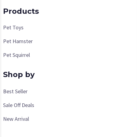
Products
Pet Toys
Pet Hamster
Pet Squirrel
Shop by
Best Seller
Sale Off Deals
New Arrival