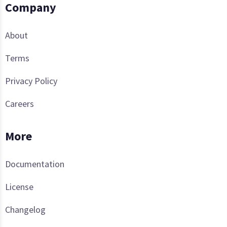
Company
About
Terms
Privacy Policy
Careers
More
Documentation
License
Changelog