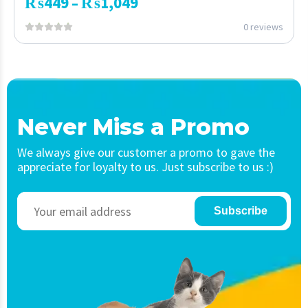
₨
449
₨
1,049
–
0 reviews
Never Miss a Promo
We always give our customer a promo to gave the
appreciate for loyalty to us. Just subscribe to us :)
Subscribe