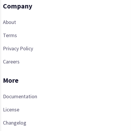
Company
About
Terms
Privacy Policy
Careers
More
Documentation
License
Changelog