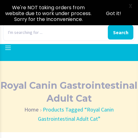
X
We're NOT taking orders from
website due to work under process.
Got it!
Sorry for the Inconvenience.
0
Search
Royal Canin Gastrointestinal
Adult Cat
Home
Products Tagged “Royal Canin
Gastrointestinal Adult Cat”