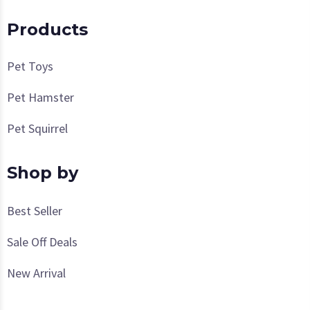
Products
Pet Toys
Pet Hamster
Pet Squirrel
Shop by
Best Seller
Sale Off Deals
New Arrival