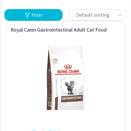
Default sorting
Filter
Royal Canin Gastrointestinal Adult Cat Food