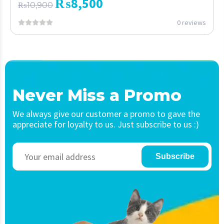
₨
8,500
₨
10,900
0 reviews
Never Miss a Promo
We always give our customer a promo to gave the
appreciate for loyalty to us. Just subscribe to us :)
Subscribe