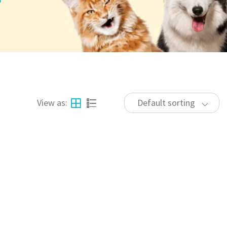
View as:
Default sorting