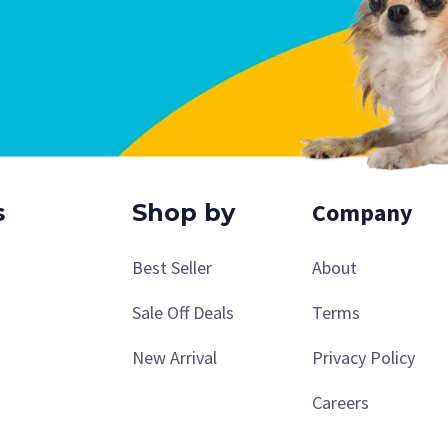
Company
s
Shop by
Best Seller
About
Sale Off Deals
Terms
New Arrival
Privacy Policy
Careers