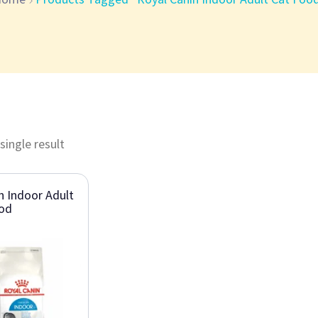
single result
n Indoor Adult
ood