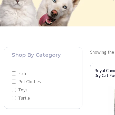
Showing the 
Shop By Category
Royal Cani
Fish
Dry Cat F
Pet Clothes
Toys
Turtle