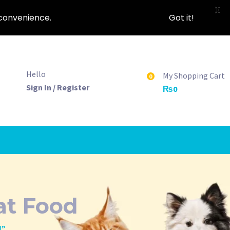
X
nconvenience.
Got it!
Hello
My Shopping Cart
0
Sign In / Register
₨
0
at Food
d”