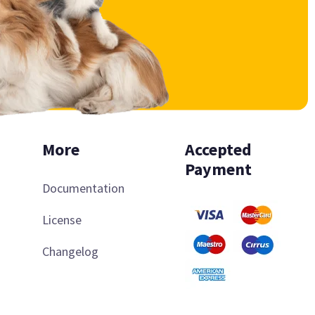
More
Accepted
Payment
Documentation
License
Changelog