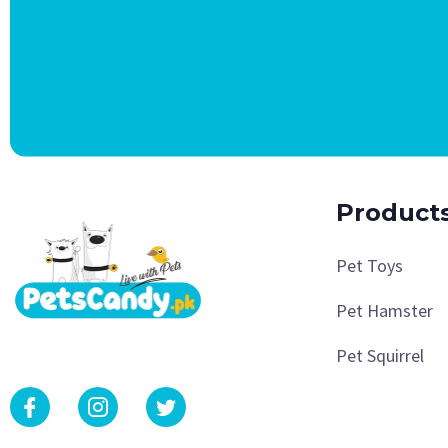
Product
Pet Toys
Pet Hamster
Pet Squirrel