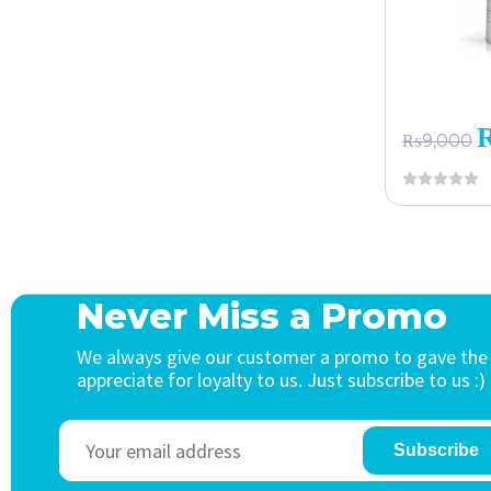
₨
9,000
Never Miss a Promo
We always give our customer a promo to gave the
appreciate for loyalty to us. Just subscribe to us :)
Subscribe