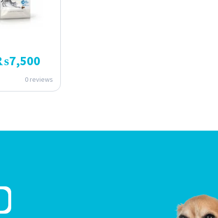
₨
7,500
0 reviews