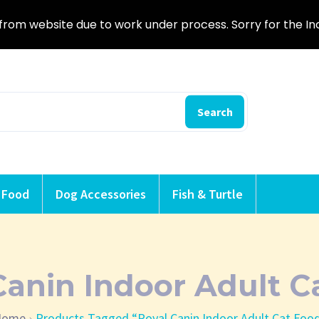
from website due to work under process. Sorry for the I
Search
 Food
Dog Accessories
Fish & Turtle
Canin Indoor Adult C
Home
Products Tagged “Royal Canin Indoor Adult Cat Foo