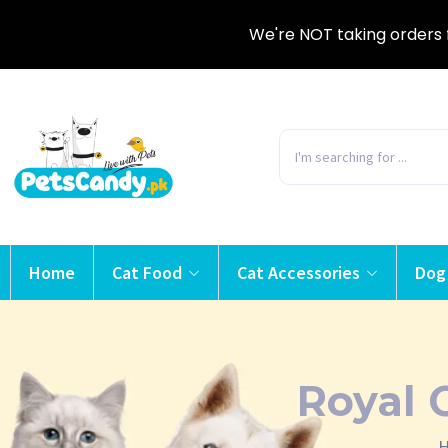
We're NOT taking orders 
Home
Cat Food
Cat Accessories
Dog
Royal 