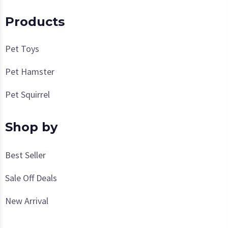
Products
Pet Toys
Pet Hamster
Pet Squirrel
Shop by
Best Seller
Sale Off Deals
New Arrival