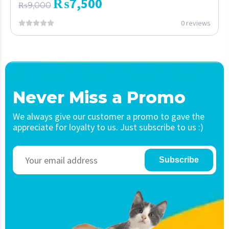
₨
7,500
₨
9,000
0 reviews
Never Miss a Promo
We always give our customer a promo to gave the
appreciate for loyalty to us. Just subscribe to us :)
Subscribe