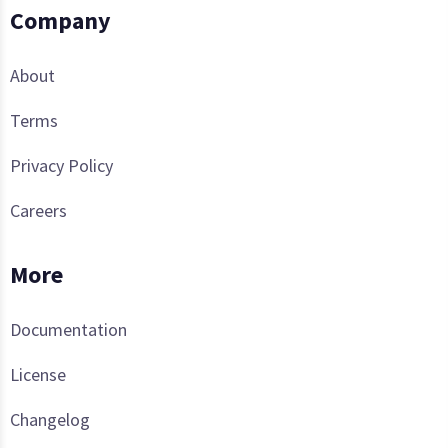
Company
About
Terms
Privacy Policy
Careers
More
Documentation
License
Changelog