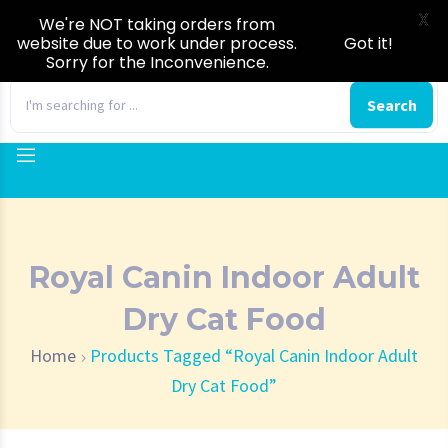
X
We're NOT taking orders from
website due to work under process.
Got it!
Sorry for the Inconvenience.
0
Search
Royal Canin Indoor Adult
Dry Cat Food
Home
Products Tagged “Royal Canin Indoor Adult
Dry Cat Food”