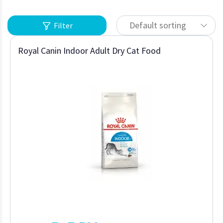
Default sorting
Filter
Royal Canin Indoor Adult Dry Cat Food