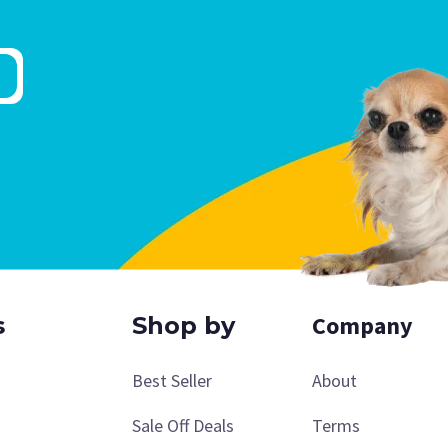
Company
s
Shop by
Best Seller
About
Sale Off Deals
Terms