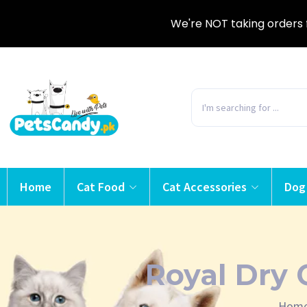
We're NOT taking orders 
Home
Cat Food
Cat Accessories
Dog
Royal Dry 
Hom