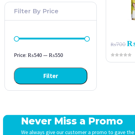
Filter By Price
₨
700
Price:
₨540
—
₨550
Filter
Never Miss a Promo
We always give our customer a promo to gave the