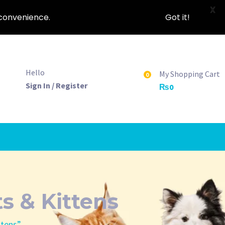
X
nconvenience.
Got it!
Hello
My Shopping Cart
0
Sign In / Register
₨
0
s & Kittens
ttens”