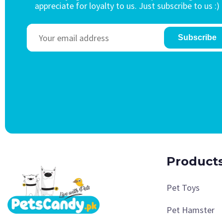
appreciate for loyalty to us. Just subscribe to us :)
Subscribe
Product
Pet Toys
Pet Hamster