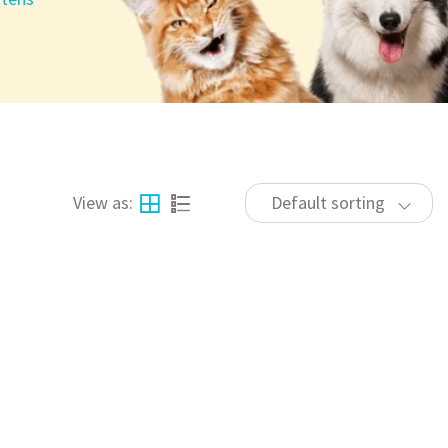
View as:
Default sorting