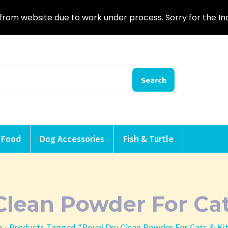
from website due to work under process. Sorry for the I
Search
 Food
Dog Accessories
Fish & Turtle
Clean Powder For Cat
e
Products Tagged “Royal Dry Clean Powder For Cats & Ki