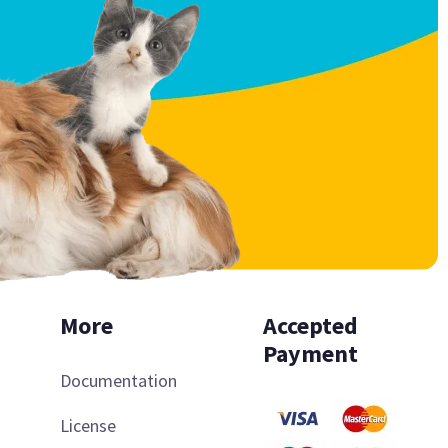
More
Accepted
Payment
Documentation
License