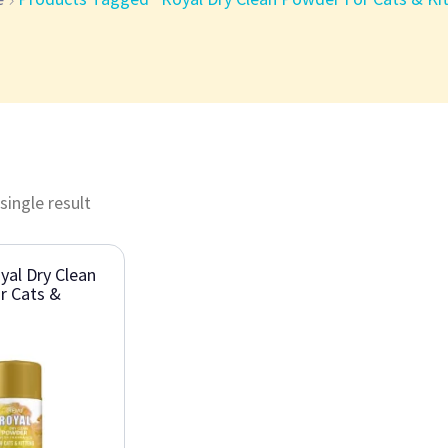
single result
al Dry Clean
r Cats &