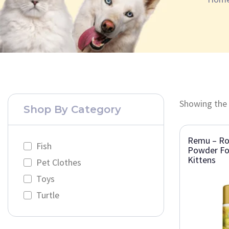
Showing the 
Shop By Category
Remu – Roy
Fish
Powder Fo
Kittens
Pet Clothes
Toys
Turtle