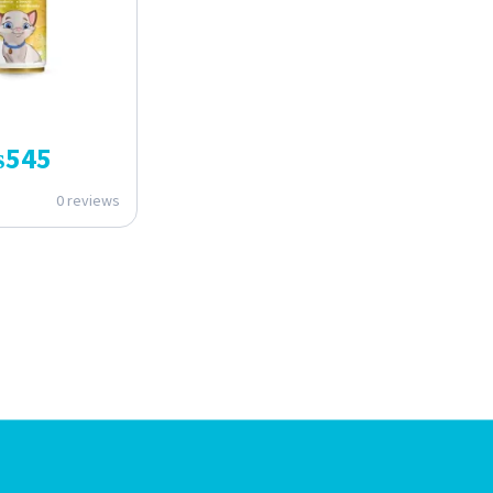
₨
545
0 reviews