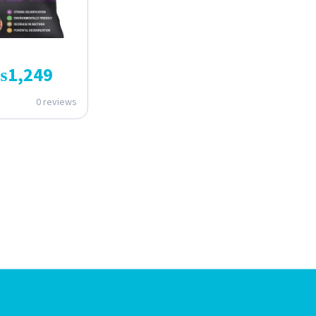
₨
1,249
0 reviews