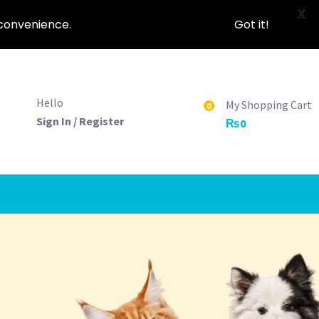
X
nconvenience.
Got it!
Hello
My Shopping Cart
0
Sign In / Register
₨
0