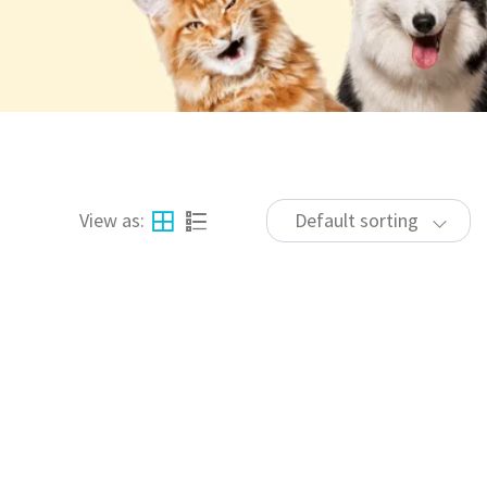
View as:
Default sorting