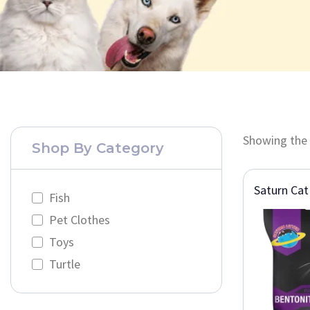
Showing the 
Shop By Category
Saturn Cat 
Fish
Pet Clothes
Toys
Turtle