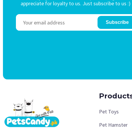
appreciate for loyalty to us. Just subscribe to us :)
Subscribe
Product
Pet Toys
Pet Hamster