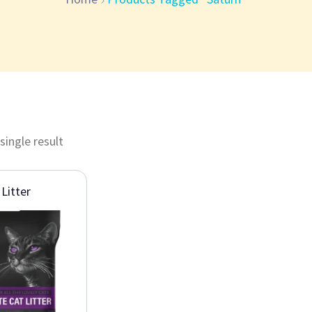
single result
Litter