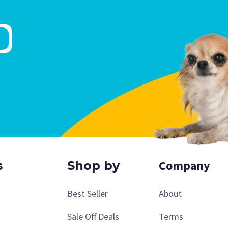
Company
s
Shop by
Best Seller
About
Sale Off Deals
Terms