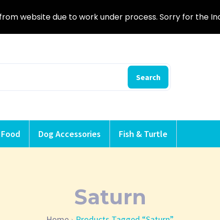
from website due to work under process. Sorry for the I
Search
 Food
Dog Accessories
Fish & Turtle
Saturn
Home
Products Tagged “Saturn”