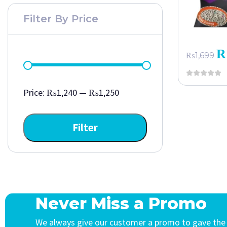
Filter By Price
₨
1,699
Price:
₨1,240
—
₨1,250
Filter
Never Miss a Promo
We always give our customer a promo to gave the