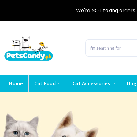
We're NOT taking orders 
Home
Cat Food
Cat Accessories
Dog