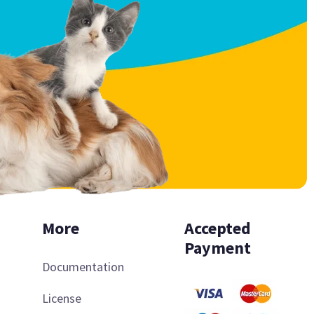
More
Accepted
Payment
Documentation
License