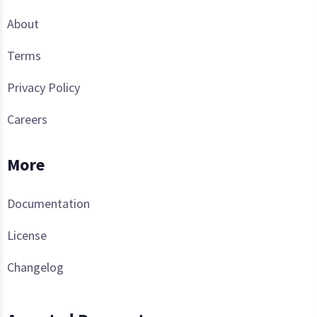
About
Terms
Privacy Policy
Careers
More
Documentation
License
Changelog