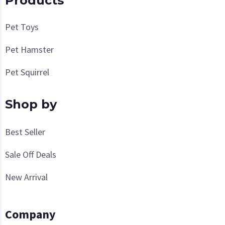
Products
Pet Toys
Pet Hamster
Pet Squirrel
Shop by
Best Seller
Sale Off Deals
New Arrival
Company