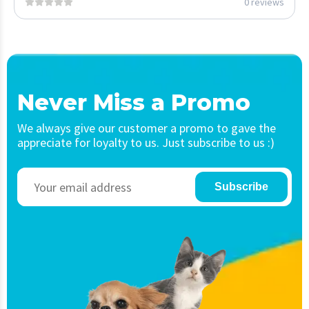
0 reviews
Never Miss a Promo
We always give our customer a promo to gave the
appreciate for loyalty to us. Just subscribe to us :)
Subscribe