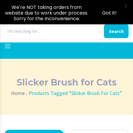
X
We're NOT taking orders from
website due to work under process.
Got it!
Sorry for the Inconvenience.
0
Search
Slicker Brush for Cats
Home
Products Tagged “Slicker Brush For Cats”