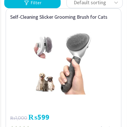
Default sorting
Filter
Self-Cleaning Slicker Grooming Brush for Cats
₨
599
₨
1,000