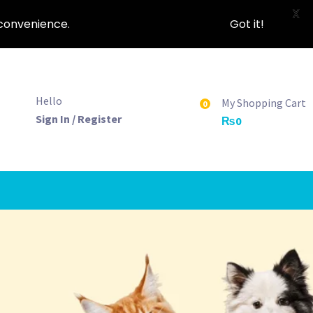
X
nconvenience.
Got it!
Hello
My Shopping Cart
0
Sign In / Register
₨
0