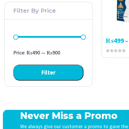
Filter By Price
₨
499
–
Price:
₨490
—
₨900
Filter
Never Miss a Promo
We always give our customer a promo to gave the