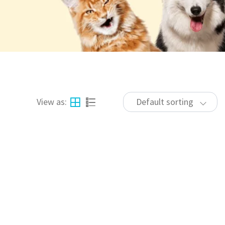
View as:
Default sorting