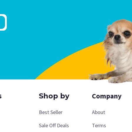
Company
s
Shop by
Best Seller
About
Sale Off Deals
Terms