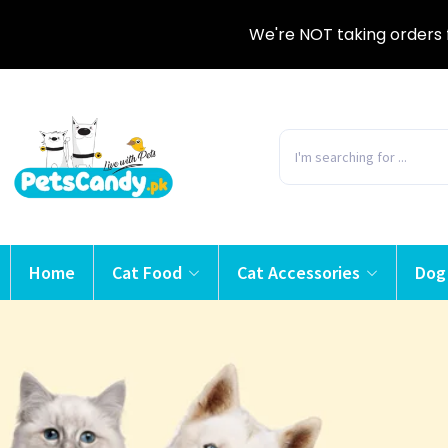
We're NOT taking orders 
Home
Cat Food
Cat Accessories
Dog