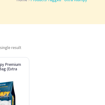
single result
mpy Premium
Bag (Extra