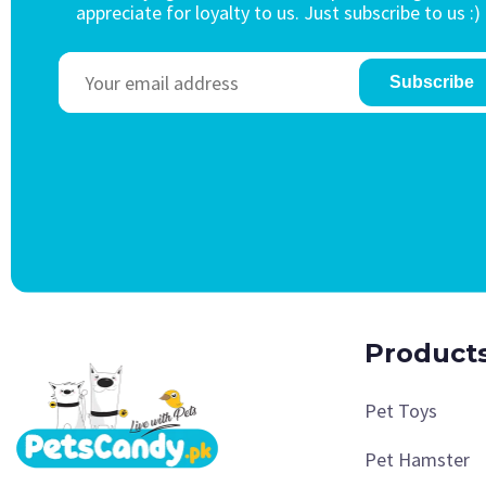
appreciate for loyalty to us. Just subscribe to us :)
Subscribe
Product
Pet Toys
Pet Hamster