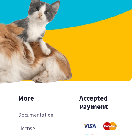
More
Accepted
Payment
Documentation
License