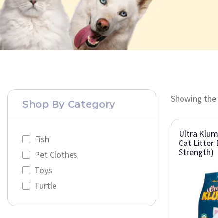
Showing the 
Shop By Category
Ultra Klu
Fish
Cat Litter 
Strength)
Pet Clothes
Toys
Turtle