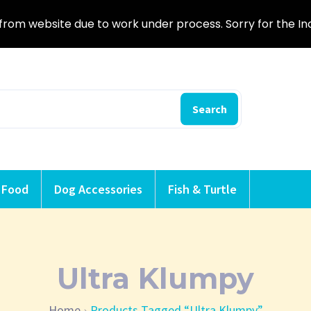
from website due to work under process. Sorry for the I
Search
 Food
Dog Accessories
Fish & Turtle
Ultra Klumpy
Home
Products Tagged “Ultra Klumpy”