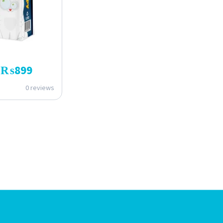
₨
899
0 reviews