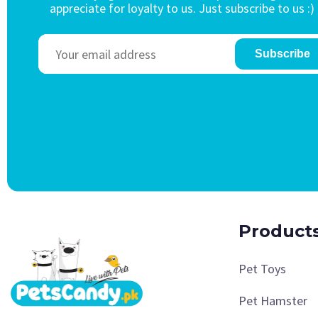
appreciate for loyalty to us. Just subscribe to us :)
Subscribe
Product
Pet Toys
Pet Hamster