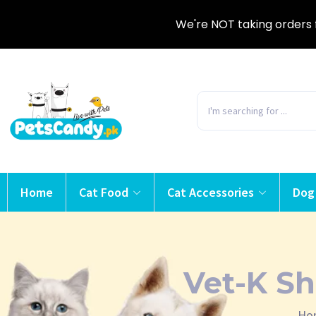
We're NOT taking orders 
Home
Cat Food
Cat Accessories
Dog
Vet-K Sh
Ho