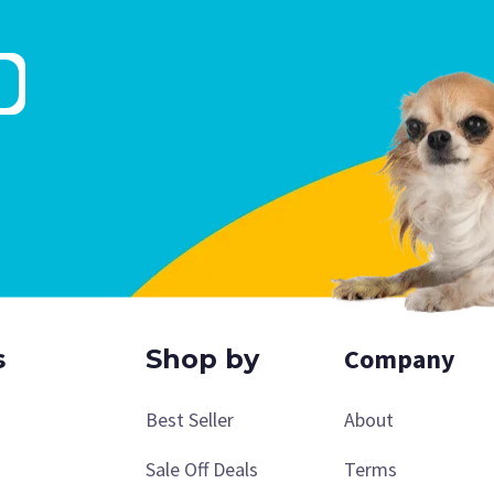
Company
s
Shop by
Best Seller
About
Sale Off Deals
Terms