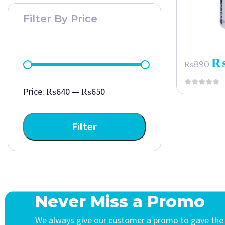
Filter By Price
₨
890
Price:
₨640
—
₨650
Filter
Never Miss a Promo
We always give our customer a promo to gave the