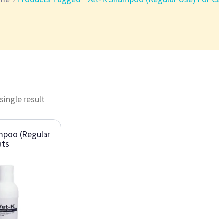
single result
mpoo (Regular
ats