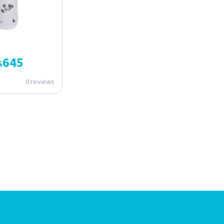
₨
645
0 reviews