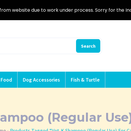
from website due to work under process. Sorry for the I
Search
 Food
Dog Accessories
Fish & Turtle
ampoo (Regular Use)
me
Products Tagged “Vet-K Shampoo (Regular Use) For C