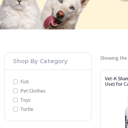
Showing the 
Shop By Category
Vet-K Sha
Fish
Use) for C
Pet Clothes
Toys
Turtle