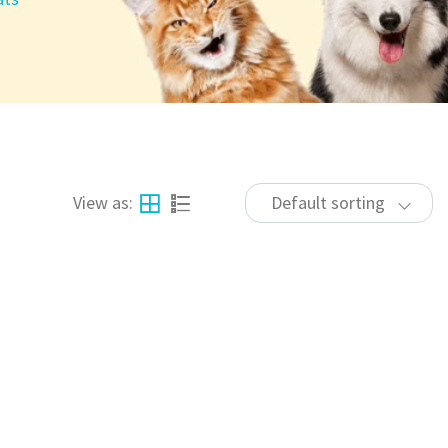
View as:
Default sorting