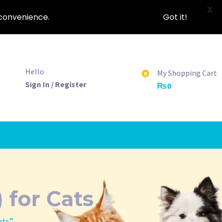
X
nconvenience.
Got it!
Hello
My Shopping Cart
0
Sign In / Register
₨
0
 for Cats
ats”