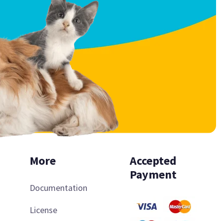
More
Accepted
Payment
Documentation
License