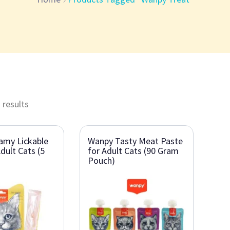
 results
amy Lickable
Wanpy Tasty Meat Paste
dult Cats (5
for Adult Cats (90 Gram
Pouch)