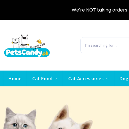
We're NOT taking orders 
Home
Cat Food
Cat Accessories
Dog