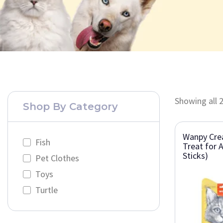
Showing all 2
Shop By Category
Wanpy Cre
Fish
Treat for A
Sticks)
Pet Clothes
Toys
Turtle