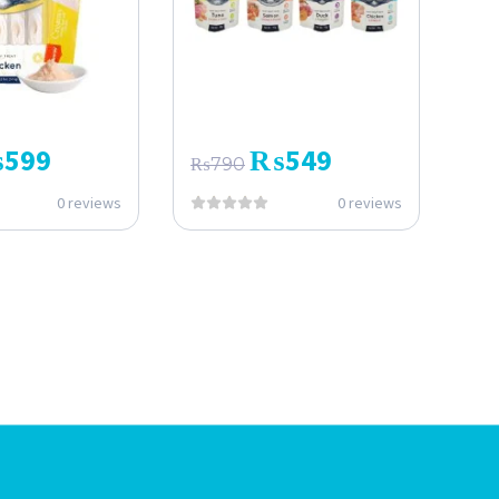
₨
599
₨
549
₨
790
0 reviews
0 reviews