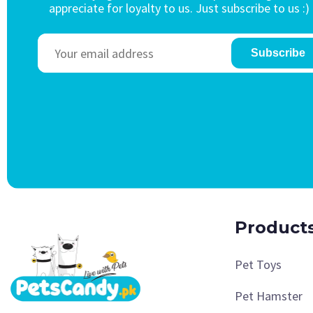
appreciate for loyalty to us. Just subscribe to us :)
Subscribe
Product
Pet Toys
Pet Hamster