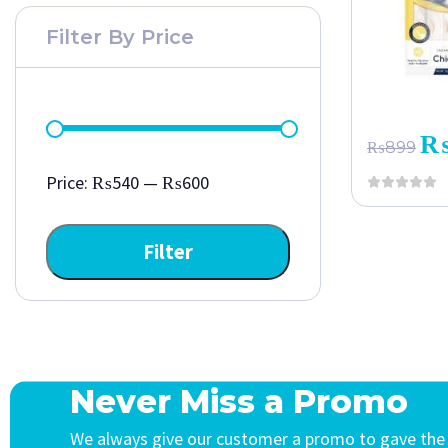
Filter By Price
₨
899
Price:
₨540
—
₨600
Filter
Never Miss a Promo
We always give our customer a promo to gave the