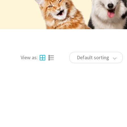
View as:
Default sorting