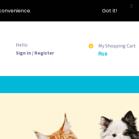
X
nconvenience.
Got it!
Hello
My Shopping Cart
0
Sign In / Register
₨
0