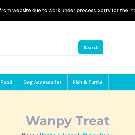
from website due to work under process. Sorry for the I
Search
 Food
Dog Accessories
Fish & Turtle
Wanpy Treat
Home
Products Tagged “Wanpy Treat”