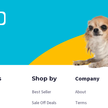
Company
s
Shop by
Best Seller
About
Sale Off Deals
Terms