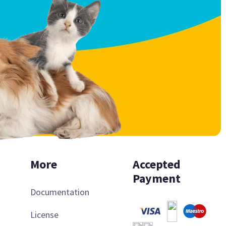
More
Accepted
Payment
Documentation
License