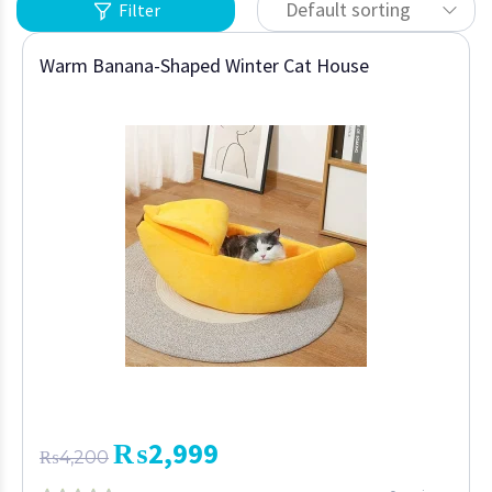
Default sorting
Filter
Warm Banana-Shaped Winter Cat House
₨
2,999
₨
4,200