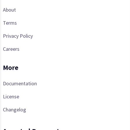
About
Terms
Privacy Policy
Careers
More
Documentation
License
Changelog