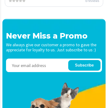
0 reviews
Never Miss a Promo
We always give our customer a promo to gave the
appreciate for loyalty to us. Just subscribe to us :)
Subscribe