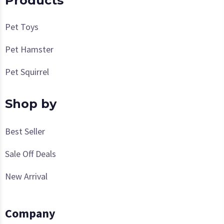
Products
Pet Toys
Pet Hamster
Pet Squirrel
Shop by
Best Seller
Sale Off Deals
New Arrival
Company