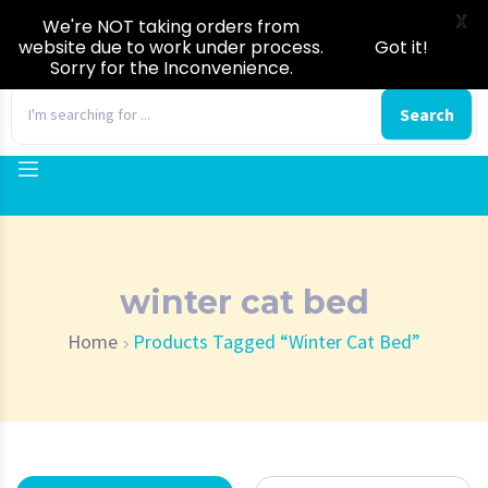
X
We're NOT taking orders from
website due to work under process.
Got it!
Sorry for the Inconvenience.
0
Search
winter cat bed
Home
Products Tagged “winter Cat Bed”