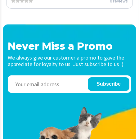
0 reviews
Never Miss a Promo
We always give our customer a promo to gave the
appreciate for loyalty to us. Just subscribe to us :)
Subscribe