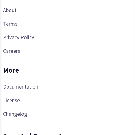
About
Terms
Privacy Policy
Careers
More
Documentation
License
Changelog