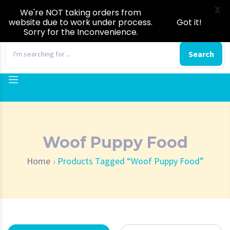
X
We're NOT taking orders from
website due to work under process.
Got it!
Sorry for the Inconvenience.
0
Search
Woof Puppy Food
Home
Products Tagged “Woof Puppy Food”