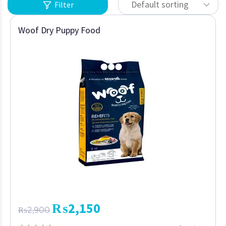
Default sorting
Filter
Woof Dry Puppy Food
₨
2,150
₨
2,900