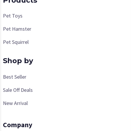
Products
Pet Toys
Pet Hamster
Pet Squirrel
Shop by
Best Seller
Sale Off Deals
New Arrival
Company