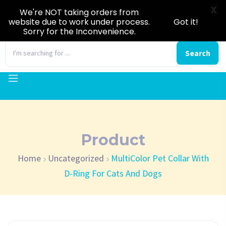
X
We're NOT taking orders from
website due to work under process.
Got it!
Sorry for the Inconvenience.
0
Search
Product
Home
Uncategorized
MultiColor Pet Collar With
D-Ring For Cats And Dogs