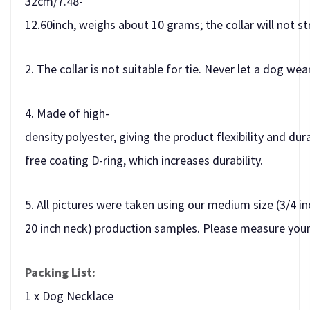
32cm/7.48-
12.60inch, weighs about 10 grams; the collar will not st
2. The collar is not suitable for tie. Never let a dog we
4. Made of high-
density polyester, giving the product flexibility and dur
free coating D-ring, which increases durability.
5. All pictures were taken using our medium size (3/4 in
20 inch neck) production samples. Please measure your 
Packing List:
1 x Dog Necklace