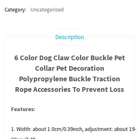
Category:
Uncategorized
Description
6 Color Dog Claw Color Buckle Pet
Collar Pet Decoration
Polypropylene Buckle Traction
Rope Accessories To Prevent Loss
Features:
1. Width: about 1.0cm/0.39inch, adjustment: about 19-