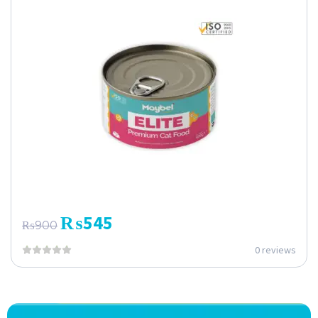
₨
545
₨
900
0 reviews