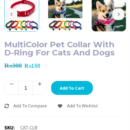
MultiColor Pet Collar With
D-Ring For Cats And Dogs
₨
300
₨
150
Add To Cart
Add To Compare
Add To Wishlist
SKU:
CAT-CLR