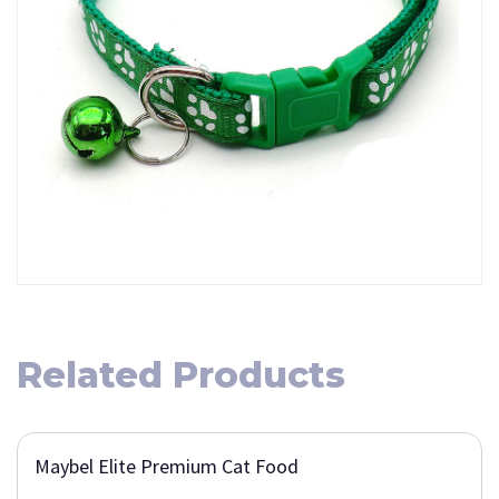
Related Products
Maybel Elite Premium Cat Food