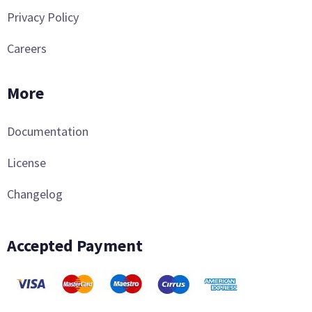
Privacy Policy
Careers
More
Documentation
License
Changelog
Accepted Payment