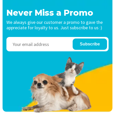
Never Miss a Promo
We always give our customer a promo to gave the
appreciate for loyalty to us. Just subscribe to us :)
Subscribe