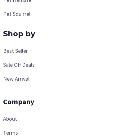
Pet Squirrel
Shop by
Best Seller
Sale Off Deals
New Arrival
Company
About
Terms