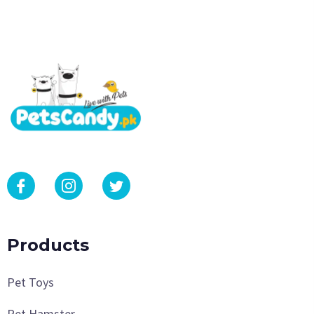
Products
Pet Toys
Pet Hamster