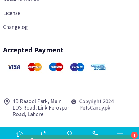
License
Changelog
Accepted Payment
4B Rasool Park, Main
Copyright 2024
LOS Road, Link Ferozpur
PetsCandy.pk
Road, Lahore.
1