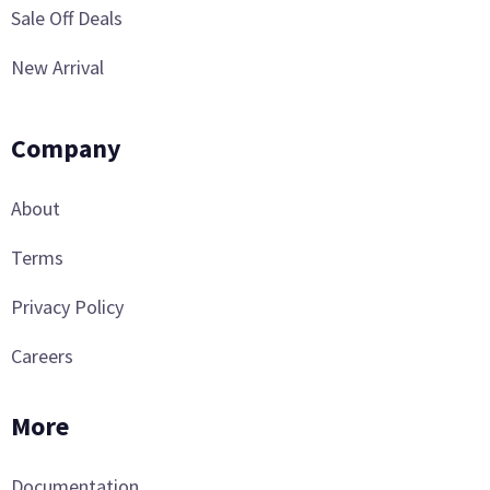
Sale Off Deals
New Arrival
Company
About
Terms
Privacy Policy
Careers
More
Documentation