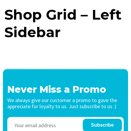
Shop Grid – Left
Sidebar
Never Miss a Promo
We always give our customer a promo to gave the
appreciate for loyalty to us. Just subscribe to us :)
Subscribe