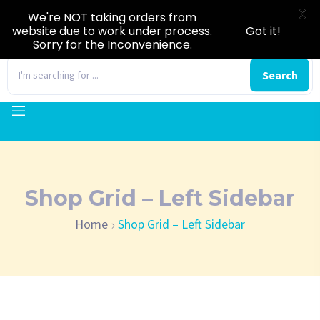
X
We're NOT taking orders from
website due to work under process.
Got it!
Sorry for the Inconvenience.
0
Search
Shop Grid – Left Sidebar
Home
Shop Grid – Left Sidebar