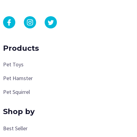
Products
Pet Toys
Pet Hamster
Pet Squirrel
Shop by
Best Seller