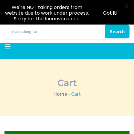
X
We're NOT taking orders from
website due to work under process.
Got it!
Sorry for the Inconvenience.
0
Search
Cart
Home
Cart