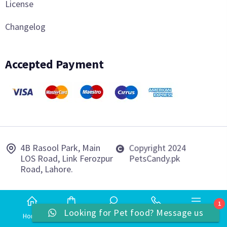
License
Changelog
Accepted Payment
4B Rasool Park, Main
Copyright 2024
LOS Road, Link Ferozpur
PetsCandy.pk
Road, Lahore.
1
Looking for Pet food? Message us
Home
Shop
Search
Phone
More