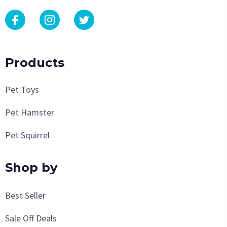
Products
Pet Toys
Pet Hamster
Pet Squirrel
Shop by
Best Seller
Sale Off Deals