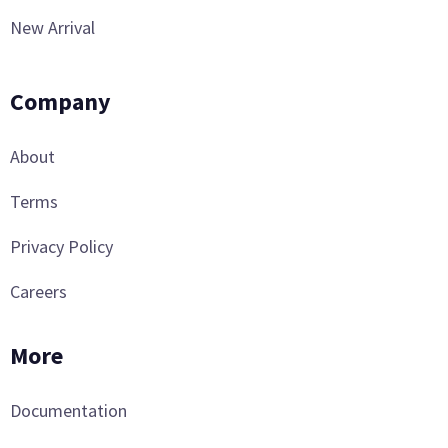
New Arrival
Company
About
Terms
Privacy Policy
Careers
More
Documentation