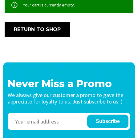
Your cart is currently empty.
RETURN TO SHOP
Never Miss a Promo
We always give our customer a promo to gave the
appreciate for loyalty to us. Just subscribe to us :)
Subscribe