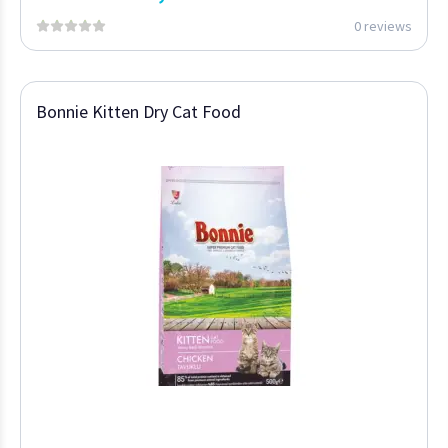
0 reviews
Bonnie Kitten Dry Cat Food