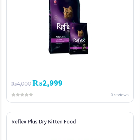
₨
2,999
₨
4,000
0 reviews
Reflex Plus Dry Kitten Food