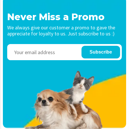
Never Miss a Promo
We always give our customer a promo to gave the
appreciate for loyalty to us. Just subscribe to us :)
Subscribe