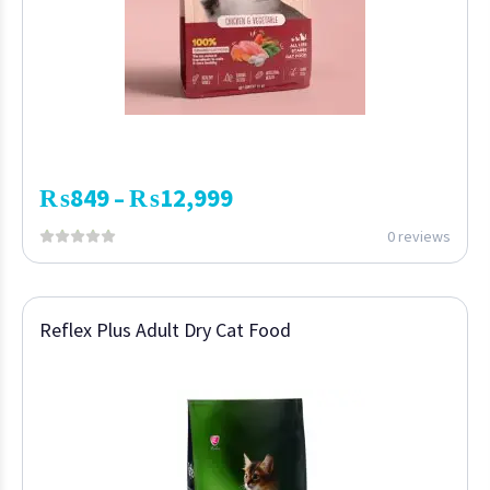
₨
849
₨
12,999
–
0 reviews
Reflex Plus Adult Dry Cat Food