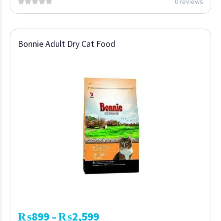
0 reviews
Bonnie Adult Dry Cat Food
₨
899
₨
2,599
–