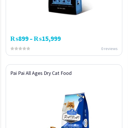
₨
899
₨
15,999
–
0 reviews
Pai Pai All Ages Dry Cat Food