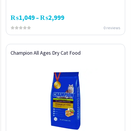
₨
1,049
₨
2,999
–
0 reviews
Champion All Ages Dry Cat Food