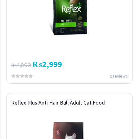
₨
2,999
₨
4,000
0 reviews
Reflex Plus Anti Hair Ball Adult Cat Food