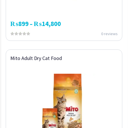
₨
899
₨
14,800
–
0 reviews
Mito Adult Dry Cat Food