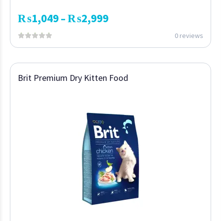
₨
1,049
₨
2,999
–
0 reviews
Brit Premium Dry Kitten Food