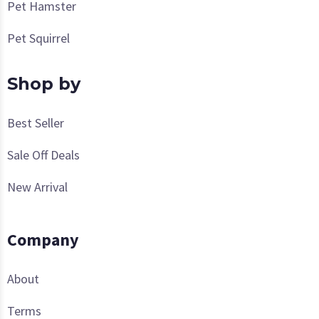
Pet Hamster
Pet Squirrel
Shop by
Best Seller
Sale Off Deals
New Arrival
Company
About
Terms