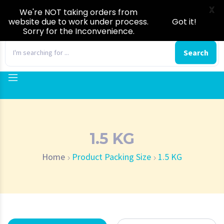
X
We're NOT taking orders from
website due to work under process.
Got it!
Sorry for the Inconvenience.
0
Search
1.5 KG
Home
Product Packing Size
1.5 KG