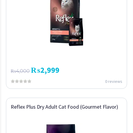
₨
2,999
₨
4,000
0 reviews
Reflex Plus Dry Adult Cat Food (Gourmet Flavor)