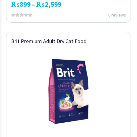
₨
899
₨
2,599
–
0 reviews
Brit Premium Adult Dry Cat Food