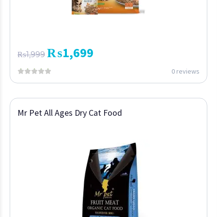
₨
1,699
₨
1,999
0 reviews
Mr Pet All Ages Dry Cat Food