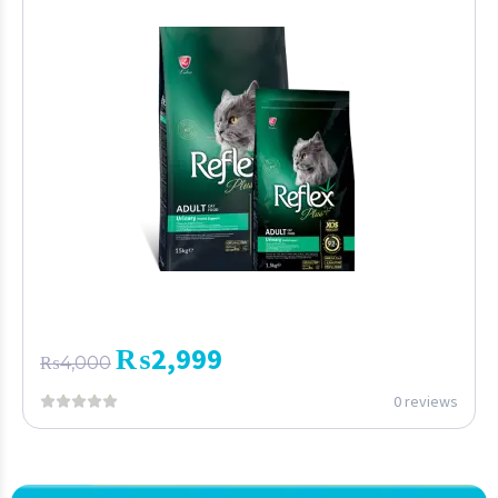
₨
2,999
₨
4,000
0 reviews