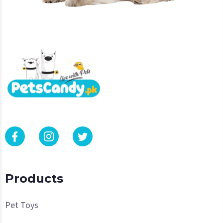
Products
Pet Toys