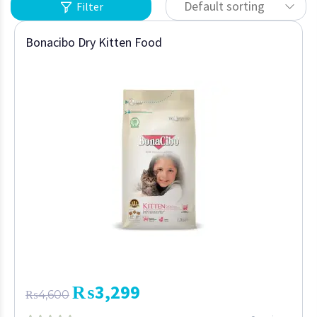
Default sorting
Filter
Bonacibo Dry Kitten Food
₨
3,299
₨
4,600