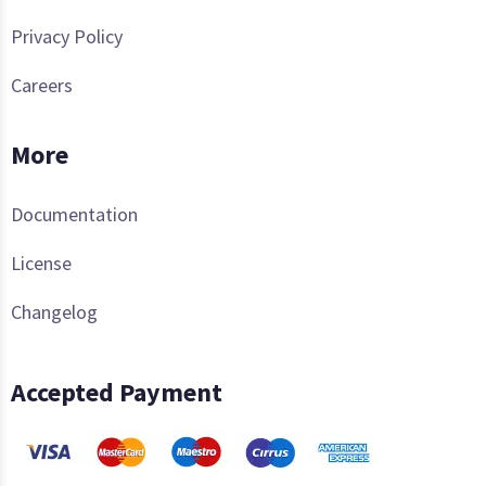
Privacy Policy
Careers
More
Documentation
License
Changelog
Accepted Payment