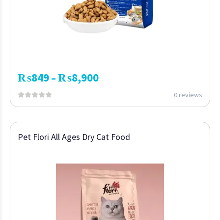
₨
849
₨
8,900
–
0 reviews
Pet Flori All Ages Dry Cat Food