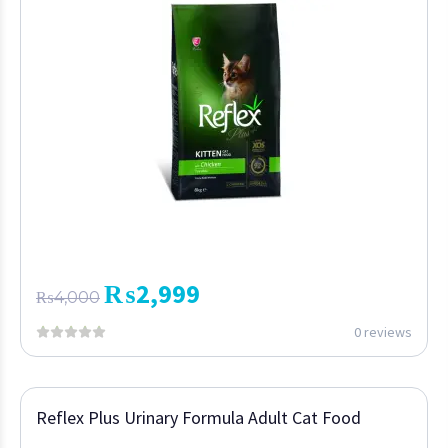
₨
2,999
₨
4,000
0 reviews
Reflex Plus Urinary Formula Adult Cat Food