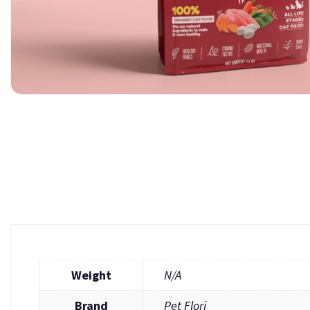
Weight
N/A
Brand
Pet Flori