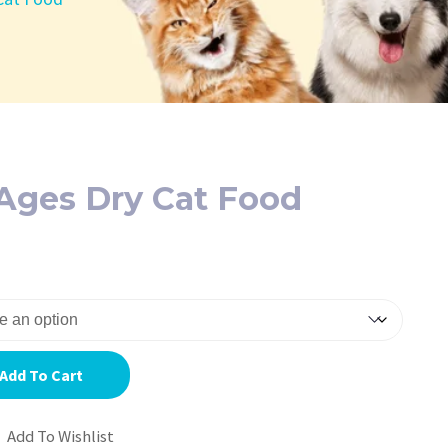
l Ages Dry Cat Food
Add To Cart
Add To Wishlist