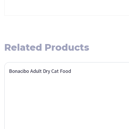
Related Products
Bonacibo Adult Dry Cat Food