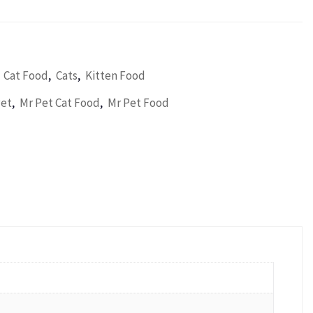
,
,
,
Cat Food
Cats
Kitten Food
,
,
Pet
Mr Pet Cat Food
Mr Pet Food