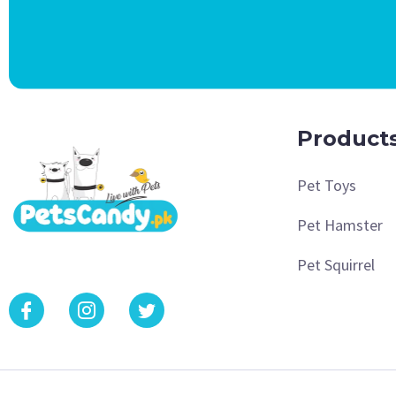
Product
Pet Toys
Pet Hamster
Pet Squirrel