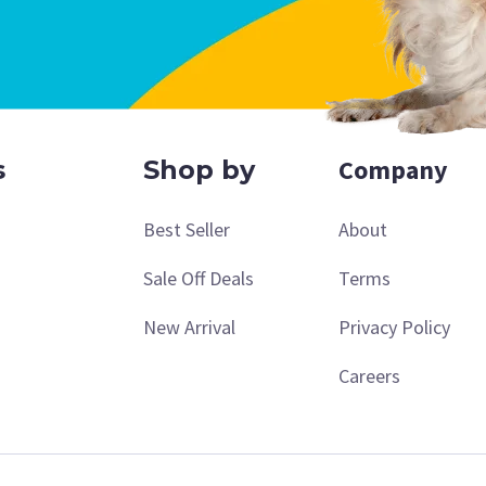
Company
s
Shop by
Best Seller
About
Sale Off Deals
Terms
New Arrival
Privacy Policy
Careers