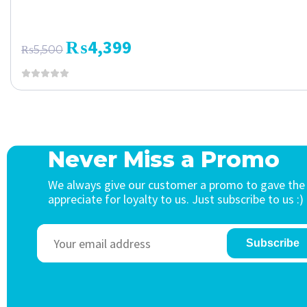
₨
4,399
₨
5,500
Never Miss a Promo
We always give our customer a promo to gave the
appreciate for loyalty to us. Just subscribe to us :)
Subscribe