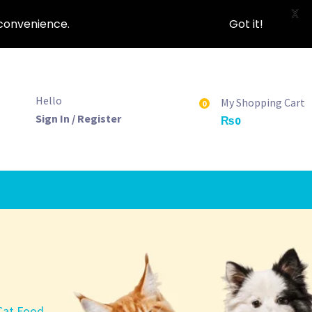
X
nconvenience.
Got it!
Hello
My Shopping Cart
0
Sign In / Register
₨
0
 Cat Food