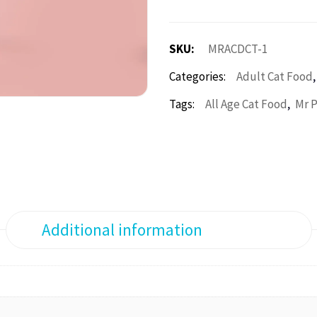
SKU:
MRACDCT-1
Categories:
Adult Cat Food
,
Tags:
All Age Cat Food
Mr 
Additional information