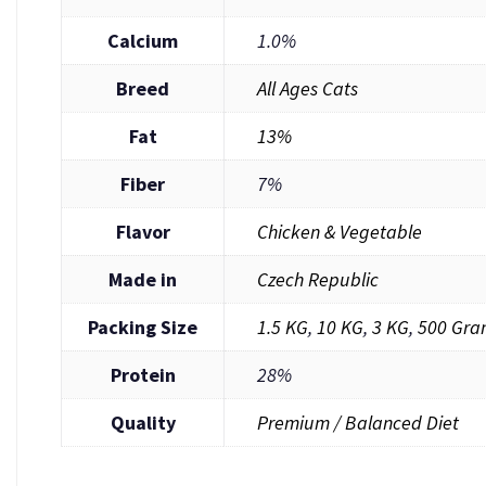
Calcium
1.0%
Breed
All Ages Cats
Fat
13%
Fiber
7%
Flavor
Chicken & Vegetable
Made in
Czech Republic
Packing Size
1.5 KG
,
10 KG
,
3 KG
,
500 Gra
Protein
28%
Quality
Premium / Balanced Diet