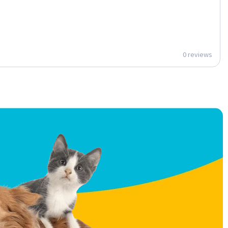
0 reviews