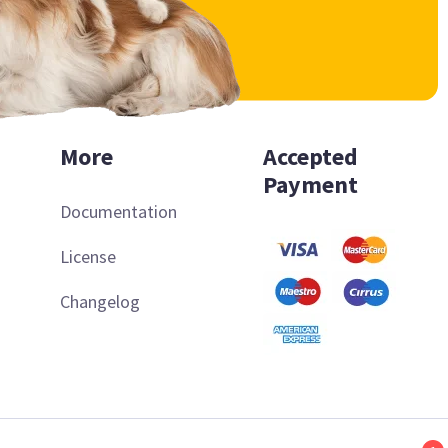
More
Accepted
Payment
Documentation
License
Changelog