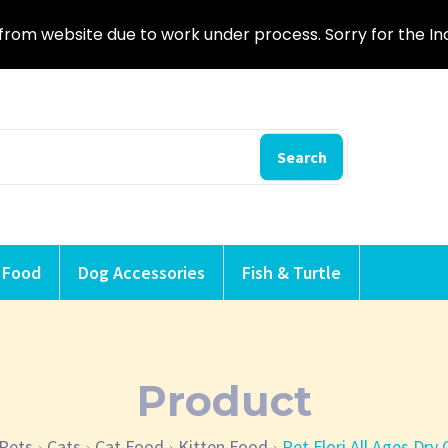
from website due to work under process. Sorry for the I
Search
 Food
Dog Accessories
Fish & Turtle
Product
Pets
Cats
Cat Food
Kitten Food
Pet Flori All Ages Dry