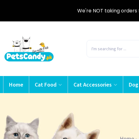
We're NOT taking orders 
Home
Cat Food
Cat Accessories
Dog
Home