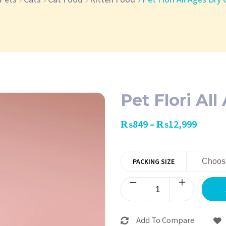
Pet Flori Al
₨
849
₨
12,999
–
PACKING SIZE
Add To Compare