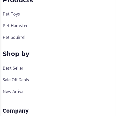
Products
Pet Toys
Pet Hamster
Pet Squirrel
Shop by
Best Seller
Sale Off Deals
New Arrival
Company