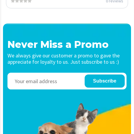
0 reviews
Never Miss a Promo
We always give our customer a promo to gave the
appreciate for loyalty to us. Just subscribe to us :)
Subscribe