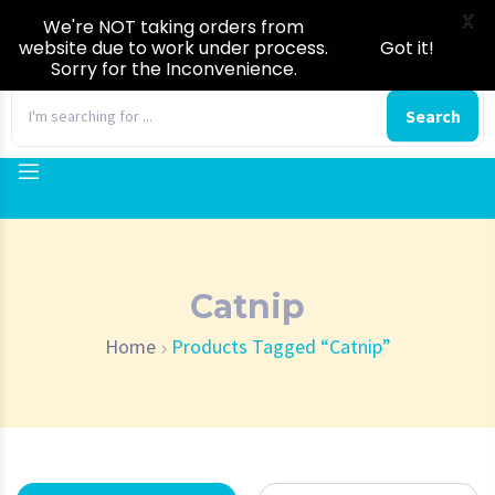
X
We're NOT taking orders from
website due to work under process.
Got it!
Sorry for the Inconvenience.
0
Search
Catnip
Home
Products Tagged “Catnip”