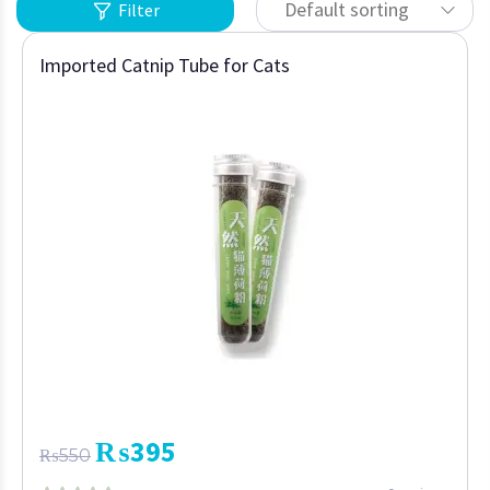
Default sorting
Filter
Imported Catnip Tube for Cats
₨
395
₨
550