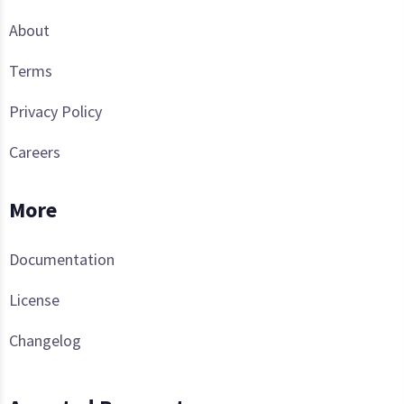
About
Terms
Privacy Policy
Careers
More
Documentation
License
Changelog