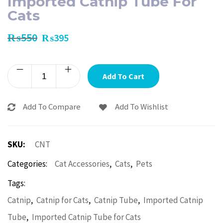
Imported Catnip Tube For
Cats
₨
550
₨
395
Add To Cart
Add To Compare
Add To Wishlist
SKU:
CNT
,
,
Categories:
Cat Accessories
Cats
Pets
Tags:
,
,
,
Catnip
Catnip for Cats
Catnip Tube
Imported Catnip
,
Tube
Imported Catnip Tube for Cats