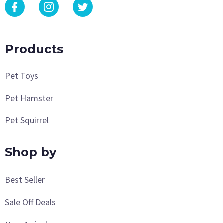
Products
Pet Toys
Pet Hamster
Pet Squirrel
Shop by
Best Seller
Sale Off Deals