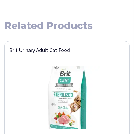
Related Products
Brit Urinary Adult Cat Food