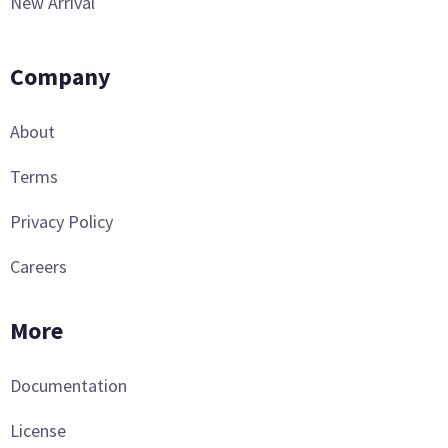
New Arrival
Company
About
Terms
Privacy Policy
Careers
More
Documentation
License