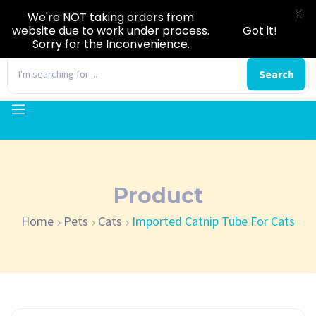
X
We're NOT taking orders from
website due to work under process.
Got it!
Sorry for the Inconvenience.
0
Search
Product
Home
Pets
Cats
Imported Catnip Tube For Cats