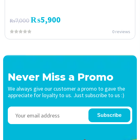
₨
5,900
₨
7,000
0 reviews
Never Miss a Promo
We always give our customer a promo to gave the
appreciate for loyalty to us. Just subscribe to us :)
Subscribe