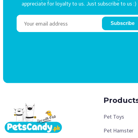
appreciate for loyalty to us. Just subscribe to us :)
Subscribe
Product
Pet Toys
Pet Hamster