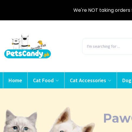
We're NOT taking orders 
Home
Cat Food
Cat Accessories
Dog
Paw