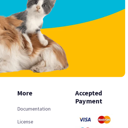
More
Accepted
Payment
Documentation
License