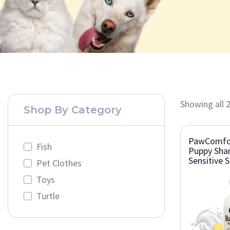
Showing all 2
Shop By Category
PawComfor
Fish
Puppy Sha
Sensitive S
Pet Clothes
Toys
Turtle