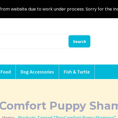
from website due to work under process. Sorry for the I
Search
 Food
Dog Accessories
Fish & Turtle
Comfort Puppy Sha
Home
Products Tagged “PawComfort Puppy Shampoo”