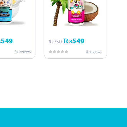
₨
549
₨
549
₨
750
0 reviews
0 reviews