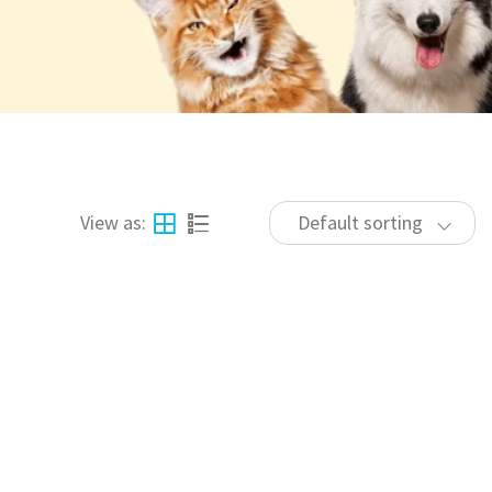
View as:
Default sorting