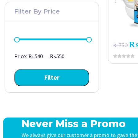
Filter By Price
₨
750
Price:
₨540
—
₨550
Filter
Never Miss a Promo
We always give our customer a promo to gave the