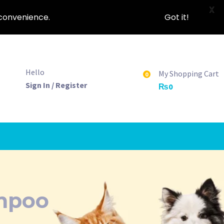
X
nconvenience.
Got it!
Hello
My Shopping Cart
0
Sign In / Register
₨
0
mpoo