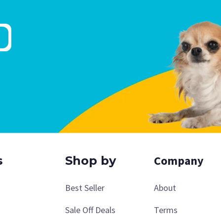
Company
s
Shop by
Best Seller
About
Sale Off Deals
Terms