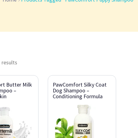
 results
t Butter Milk
PawComfort Silky Coat
mpoo –
Dog Shampoo –
kin
Conditioning Formula