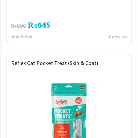
₨
645
₨
890
0 reviews
Reflex Cat Pocket Treat (Skin & Coat)