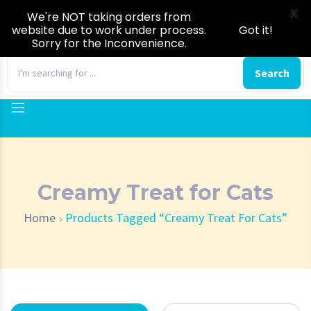
X
We're NOT taking orders from
website due to work under process.
Got it!
Sorry for the Inconvenience.
0
Search
Creamy Treat for Cats
Home
Products Tagged “Creamy Treat For Cats”