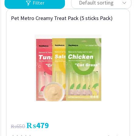
Default sorting
Filter
Pet Metro Creamy Treat Pack (5 sticks Pack)
₨
479
₨
650