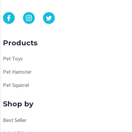
Products
Pet Toys
Pet Hamster
Pet Squirrel
Shop by
Best Seller