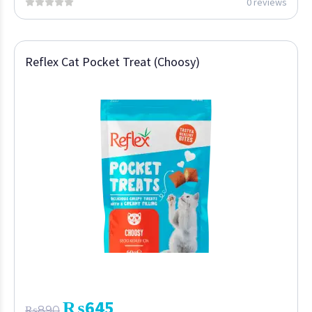
0 reviews
Reflex Cat Pocket Treat (Choosy)
₨
645
₨
890