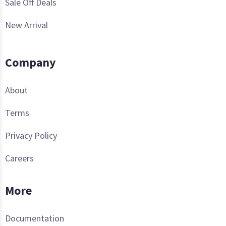
Sale Off Deals
New Arrival
Company
About
Terms
Privacy Policy
Careers
More
Documentation