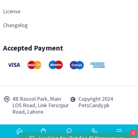
License
Changelog
Accepted Payment
4B Rasool Park, Main
Copyright 2024
LOS Road, Link Ferozpur
PetsCandy.pk
Road, Lahore.
1