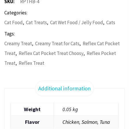
SKU:
RPTHB-4
Categories:
,
,
,
Cat Food
Cat Treats
Cat Wet Food / Jelly Food
Cats
Tags:
,
,
Creamy Treat
Creamy Treat for Cats
Reflex Cat Pocket
,
,
Treat
Reflex Cat Pocket Treat Choosy
Reflex Pocket
,
Treat
Reflex Treat
Additional information
Weight
0.05 kg
Flavor
Chicken
,
Salmon
,
Tuna