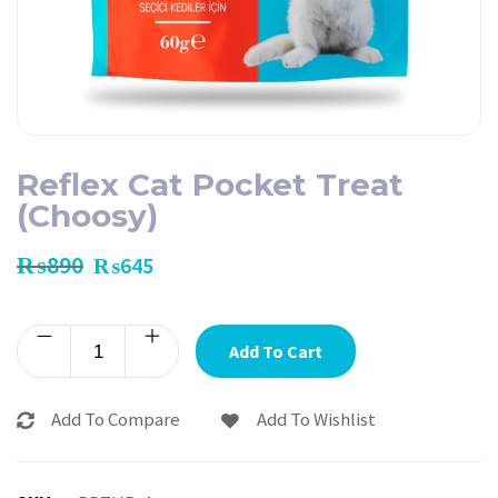
Reflex Cat Pocket Treat
(Choosy)
₨
890
₨
645
Add To Cart
Add To Compare
Add To Wishlist