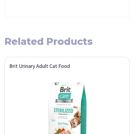
Related Products
Brit Urinary Adult Cat Food