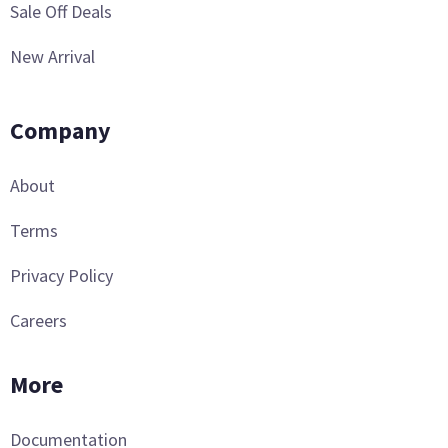
Sale Off Deals
New Arrival
Company
About
Terms
Privacy Policy
Careers
More
Documentation