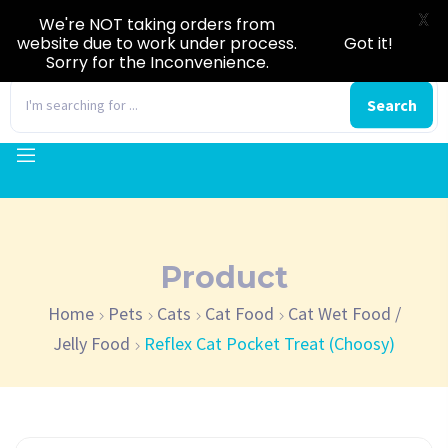
X
We're NOT taking orders from
website due to work under process.
Got it!
Sorry for the Inconvenience.
0
Search
Product
Home
Pets
Cats
Cat Food
Cat Wet Food /
Jelly Food
Reflex Cat Pocket Treat (Choosy)