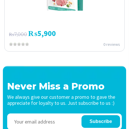
₨
5,900
₨
7,000
0 reviews
Never Miss a Promo
We always give our customer a promo to gave the
appreciate for loyalty to us. Just subscribe to us :)
Subscribe