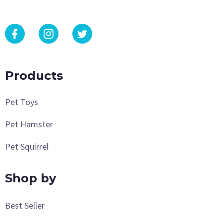
Products
Pet Toys
Pet Hamster
Pet Squirrel
Shop by
Best Seller